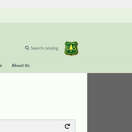
Search catalog
se
About Us