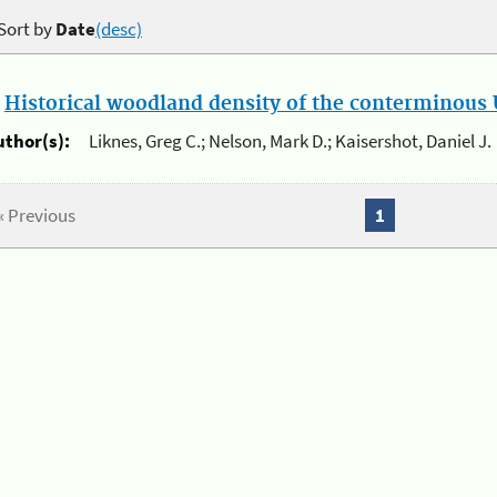
Sort by
Date
(desc)
.
Historical woodland density of the conterminous U
uthor(s):
Liknes, Greg C.; Nelson, Mark D.; Kaisershot, Daniel J.
« Previous
1