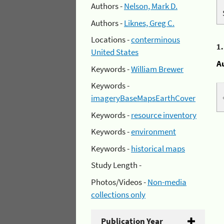
Authors -
Nelson, Mark D.
Authors -
Liknes, Greg C.
Locations -
conterminous
1
United States
A
Keywords -
William Brewer
Keywords -
imageryBaseMapsEarthCover
Keywords -
resource inventory
Keywords -
environment
Keywords -
historical maps
Study Length -
Photos/Videos -
Non-media
collections only
Publication Year