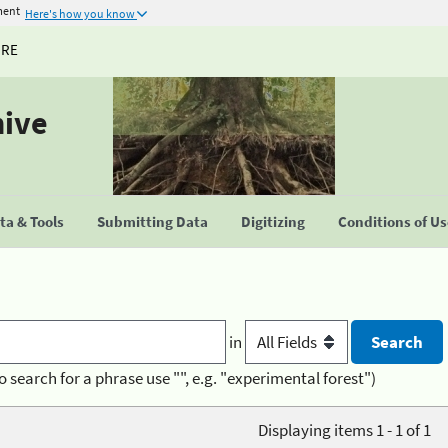
ment
Here's how you know
URE
hive
a & Tools
Submitting Data
Digitizing
Conditions of U
in
o search for a phrase use "", e.g. "experimental forest")
Displaying items 1 - 1 of 1