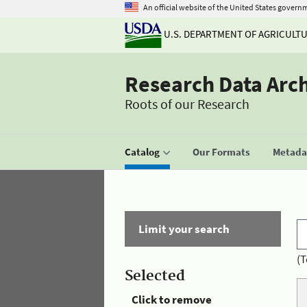
An official website of the United States govern
U.S. DEPARTMENT OF AGRICULT
Research Data Arc
Roots of our Research
Catalog
Our Formats
Metadat
Limit your search
(T
Selected
Click to remove