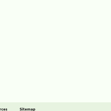
rces
Sitemap