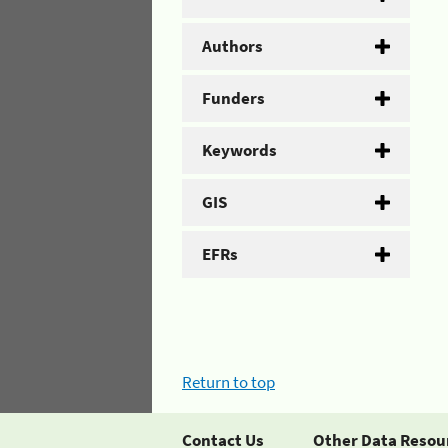
Authors
Funders
Keywords
GIS
EFRs
Return to top
Contact Us
Other Data Resou