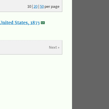
10
|
20
|
50
per page
nited States, 1873
Next »