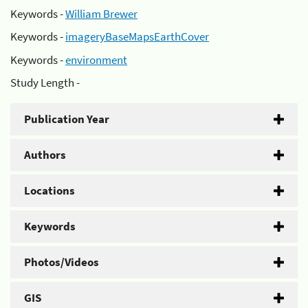
Keywords -
William Brewer
Keywords -
imageryBaseMapsEarthCover
Keywords -
environment
Study Length -
Publication Year
Authors
Locations
Keywords
Photos/Videos
GIS