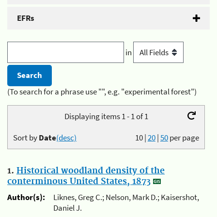
EFRs
in
(To search for a phrase use "", e.g. "experimental forest")
Displaying items 1 - 1 of 1
Sort by
Date
(desc)
10
|
20
|
50
per page
1.
Historical woodland density of the
conterminous United States, 1873
Author(s):
Liknes, Greg C.; Nelson, Mark D.; Kaisershot,
Daniel J.