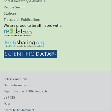
Forest Inventory & Analysis
People Search
Stations
Treesearch Publications
We are proud to be affiliated with:
Policies and Links
Our Performance
Report Fraud on USDA Contracts
Visit OIG
FOIA
Accessibility Statement