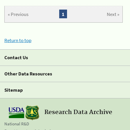
« Previous
1
Next »
Return to top
Contact Us
Other Data Resources
Sitemap
Research Data Archive
National R&D