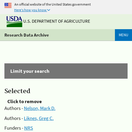
An official website of the United States government
Here's how you know
U.S. DEPARTMENT OF AGRICULTURE
Research Data Archive
MENU
Limit your search
Selected
Click to remove
Authors -
Nelson, Mark D.
Authors -
Liknes, Greg C.
Funders -
NRS