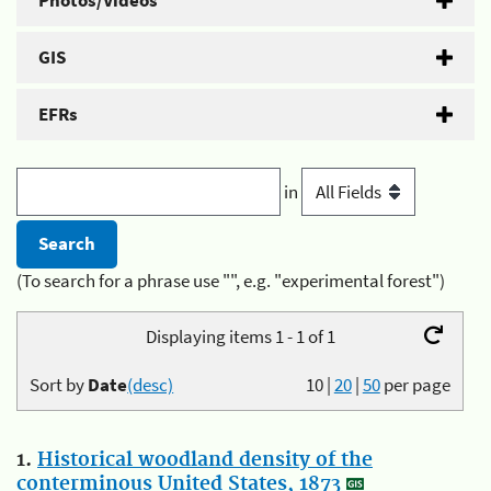
Photos/Videos
GIS
EFRs
in
(To search for a phrase use "", e.g. "experimental forest")
Displaying items 1 - 1 of 1
Sort by
Date
(desc)
10
|
20
|
50
per page
1.
Historical woodland density of the
conterminous United States, 1873