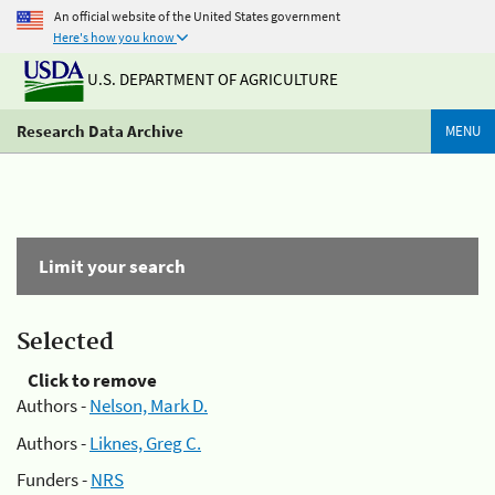
An official website of the United States government
Here's how you know
U.S. DEPARTMENT OF AGRICULTURE
Research Data Archive
MENU
Limit your search
Selected
Click to remove
Authors -
Nelson, Mark D.
Authors -
Liknes, Greg C.
Funders -
NRS