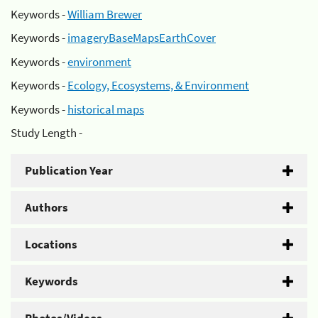
Keywords -
William Brewer
Keywords -
imageryBaseMapsEarthCover
Keywords -
environment
Keywords -
Ecology, Ecosystems, & Environment
Keywords -
historical maps
Study Length -
Publication Year
Authors
Locations
Keywords