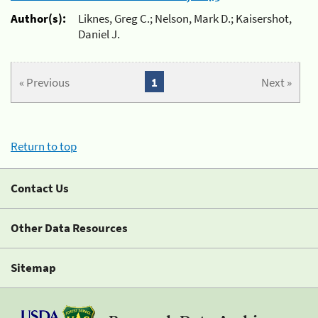
Author(s):
Liknes, Greg C.; Nelson, Mark D.; Kaisershot,
Daniel J.
« Previous
1
Next »
Return to top
Contact Us
Other Data Resources
Sitemap