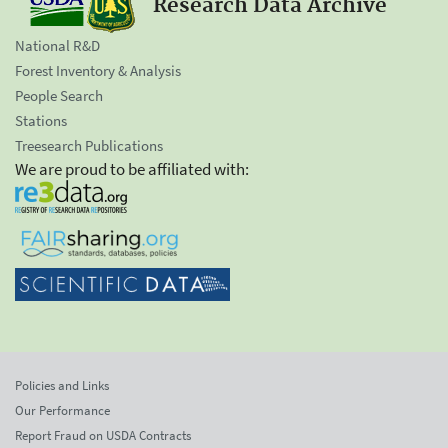
Research Data Archive
National R&D
Forest Inventory & Analysis
People Search
Stations
Treesearch Publications
We are proud to be affiliated with:
Policies and Links
Our Performance
Report Fraud on USDA Contracts