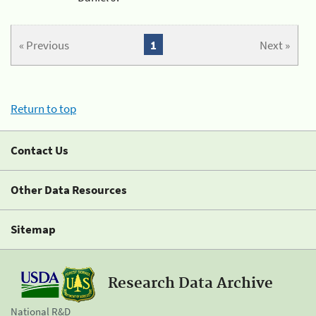
« Previous
1
Next »
Return to top
Contact Us
Other Data Resources
Sitemap
Research Data Archive
National R&D