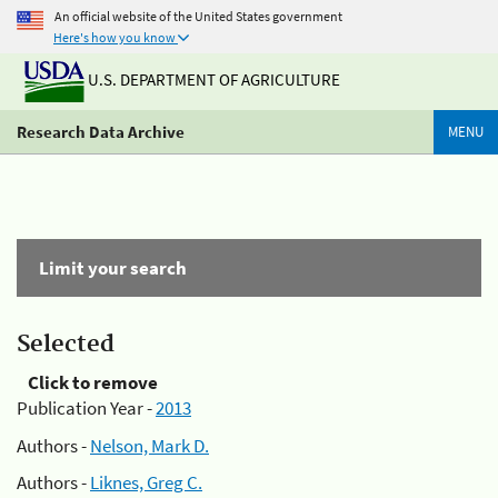
An official website of the United States government
Here's how you know
U.S. DEPARTMENT OF AGRICULTURE
Research Data Archive
MENU
Limit your search
Selected
Click to remove
Publication Year -
2013
Authors -
Nelson, Mark D.
Authors -
Liknes, Greg C.