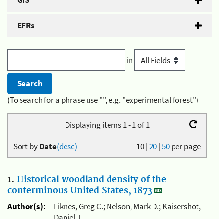
GIS
EFRs
in
(To search for a phrase use "", e.g. "experimental forest")
Displaying items 1 - 1 of 1
Sort by
Date
(desc)
10
|
20
|
50
per page
1.
Historical woodland density of the
conterminous United States, 1873
Author(s):
Liknes, Greg C.; Nelson, Mark D.; Kaisershot,
Daniel J.