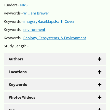
Funders -
NRS
Keywords -
William Brewer
Keywords -
imageryBaseMapsEarthCover
Keywords -
environment
Keywords -
Ecology, Ecosystems, & Environment
Study Length -
Authors
Locations
Keywords
Photos/Videos