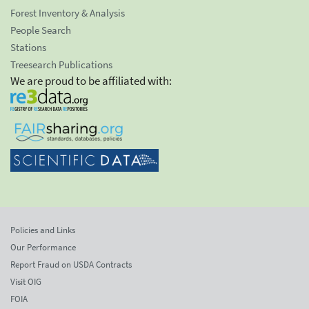
Forest Inventory & Analysis
People Search
Stations
Treesearch Publications
We are proud to be affiliated with:
Policies and Links
Our Performance
Report Fraud on USDA Contracts
Visit OIG
FOIA