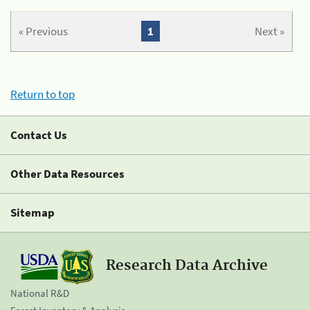
« Previous
1
Next »
Return to top
Contact Us
Other Data Resources
Sitemap
Research Data Archive
National R&D