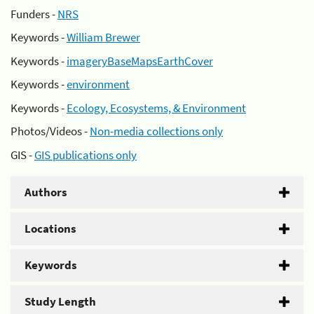
Funders -
NRS
Keywords -
William Brewer
Keywords -
imageryBaseMapsEarthCover
Keywords -
environment
Keywords -
Ecology, Ecosystems, & Environment
Photos/Videos -
Non-media collections only
GIS -
GIS publications only
Authors
Locations
Keywords
Study Length