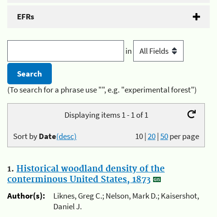
EFRs
in
(To search for a phrase use "", e.g. "experimental forest")
Displaying items 1 - 1 of 1
Sort by
Date
(desc)
10
|
20
|
50
per page
1.
Historical woodland density of the
conterminous United States, 1873
Author(s):
Liknes, Greg C.; Nelson, Mark D.; Kaisershot,
Daniel J.