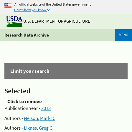
An official website of the United States government
Here's how you know
U.S. DEPARTMENT OF AGRICULTURE
Research Data Archive
MENU
Limit your search
Selected
Click to remove
Publication Year -
2013
Authors -
Nelson, Mark D.
Authors -
Liknes, Greg C.