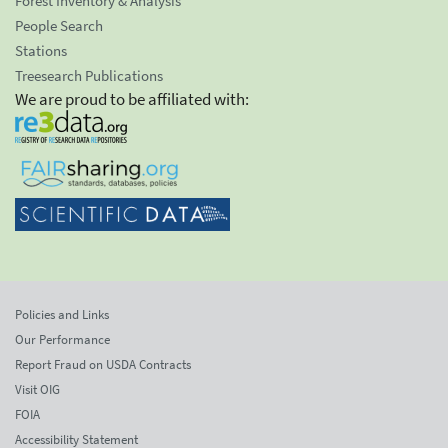
Forest Inventory & Analysis
People Search
Stations
Treesearch Publications
We are proud to be affiliated with:
Policies and Links
Our Performance
Report Fraud on USDA Contracts
Visit OIG
FOIA
Accessibility Statement