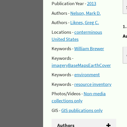
Publication Year -
2013
Authors -
Nelson, Mark D.
Authors -
Liknes, Greg C.
1
Locations -
conterminous
A
United States
Keywords -
William Brewer
Keywords -
imageryBaseMapsEarthCover
Keywords -
environment
Keywords -
resource inventory
Photos/Videos -
Non-media
collections only
GIS -
GIS publications only
Authors