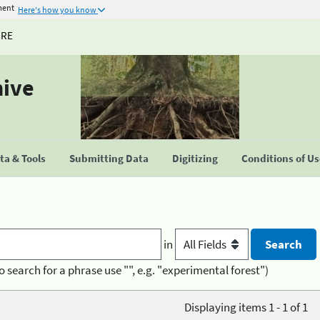
ment
Here's how you know
URE
hive
a & Tools
Submitting Data
Digitizing
Conditions of U
in
o search for a phrase use "", e.g. "experimental forest")
Displaying items 1 - 1 of 1