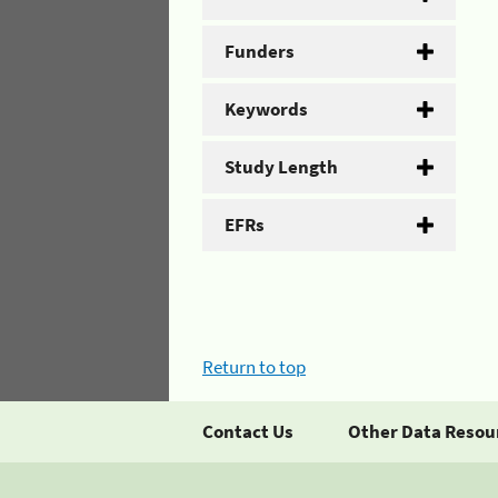
Funders
Keywords
Study Length
EFRs
Return to top
Contact Us
Other Data Resou