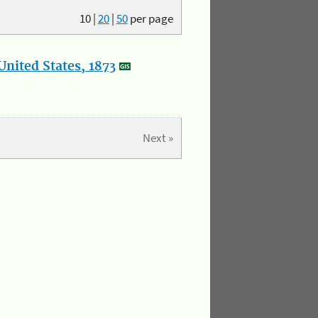
10
|
20
|
50
per page
nited States, 1873
Next »