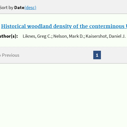
Sort by
Date
(desc)
.
Historical woodland density of the conterminous U
uthor(s):
Liknes, Greg C.; Nelson, Mark D.; Kaisershot, Daniel J.
« Previous
1