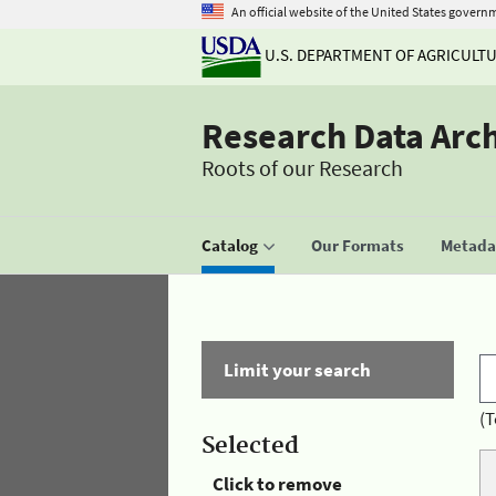
An official website of the United States govern
U.S. DEPARTMENT OF AGRICULT
Research Data Arc
Roots of our Research
Catalog
Our Formats
Metadat
Limit your search
(T
Selected
Click to remove