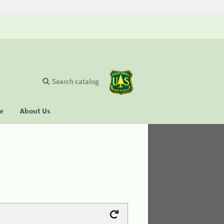
Search catalog
se
About Us