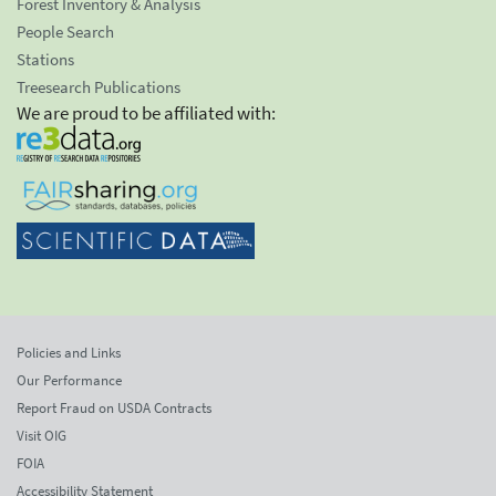
Forest Inventory & Analysis
People Search
Stations
Treesearch Publications
We are proud to be affiliated with:
Policies and Links
Our Performance
Report Fraud on USDA Contracts
Visit OIG
FOIA
Accessibility Statement