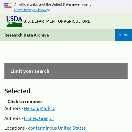
An official website of the United States government
Here's how you know
U.S. DEPARTMENT OF AGRICULTURE
Research Data Archive
MENU
Limit your search
Selected
Click to remove
Authors -
Nelson, Mark D.
Authors -
Liknes, Greg C.
Locations -
conterminous United States