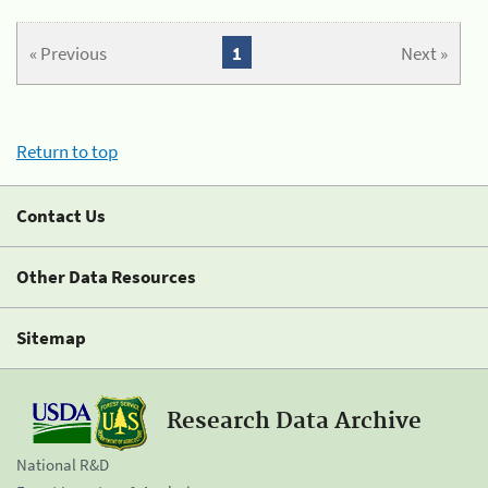
« Previous
1
Next »
Return to top
Contact Us
Other Data Resources
Sitemap
Research Data Archive
National R&D