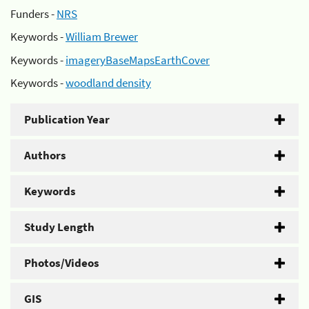
Funders -
NRS
Keywords -
William Brewer
Keywords -
imageryBaseMapsEarthCover
Keywords -
woodland density
Publication Year
Authors
Keywords
Study Length
Photos/Videos
GIS