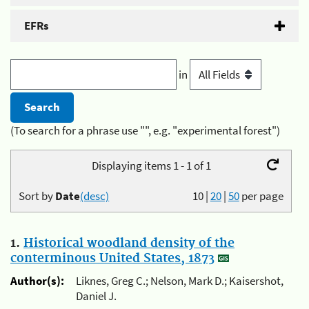
EFRs
in
(To search for a phrase use "", e.g. "experimental forest")
Displaying items 1 - 1 of 1
Sort by
Date
(desc)
10
|
20
|
50
per page
1.
Historical woodland density of the
conterminous United States, 1873
Author(s):
Liknes, Greg C.; Nelson, Mark D.; Kaisershot,
Daniel J.