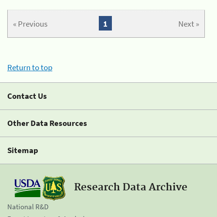
« Previous
1
Next »
Return to top
Contact Us
Other Data Resources
Sitemap
Research Data Archive
National R&D