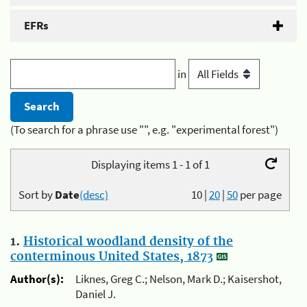
EFRs
in
(To search for a phrase use "", e.g. "experimental forest")
Displaying items 1 - 1 of 1
Sort by
Date
(desc)
10
|
20
|
50
per page
1.
Historical woodland density of the
conterminous United States, 1873
Author(s):
Liknes, Greg C.; Nelson, Mark D.; Kaisershot,
Daniel J.