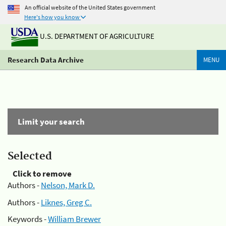
An official website of the United States government
Here's how you know
U.S. DEPARTMENT OF AGRICULTURE
Research Data Archive
MENU
Limit your search
Selected
Click to remove
Authors -
Nelson, Mark D.
Authors -
Liknes, Greg C.
Keywords -
William Brewer