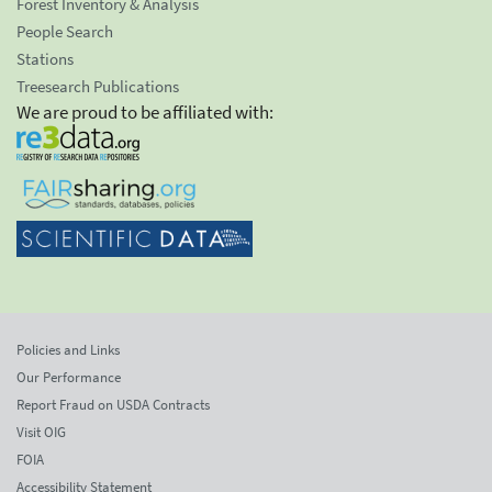
Forest Inventory & Analysis
People Search
Stations
Treesearch Publications
We are proud to be affiliated with:
Policies and Links
Our Performance
Report Fraud on USDA Contracts
Visit OIG
FOIA
Accessibility Statement