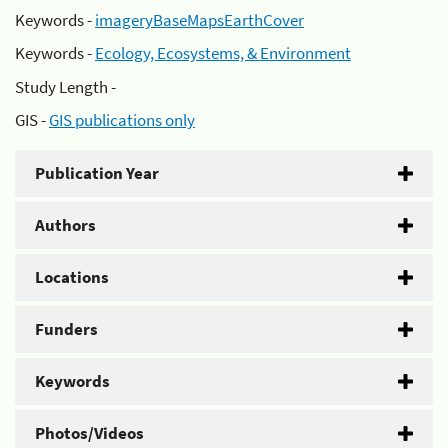
Keywords -
imageryBaseMapsEarthCover
Keywords -
Ecology, Ecosystems, & Environment
Study Length -
GIS -
GIS publications only
Publication Year
Authors
Locations
Funders
Keywords
Photos/Videos