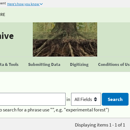
ment
Here's how you know
URE
hive
a & Tools
Submitting Data
Digitizing
Conditions of U
in
o search for a phrase use "", e.g. "experimental forest")
Displaying items 1 - 1 of 1