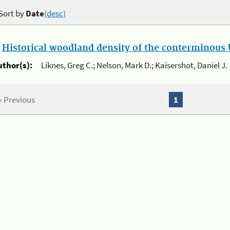
Sort by
Date
(desc)
.
Historical woodland density of the conterminous U
uthor(s):
Liknes, Greg C.; Nelson, Mark D.; Kaisershot, Daniel J.
« Previous
1