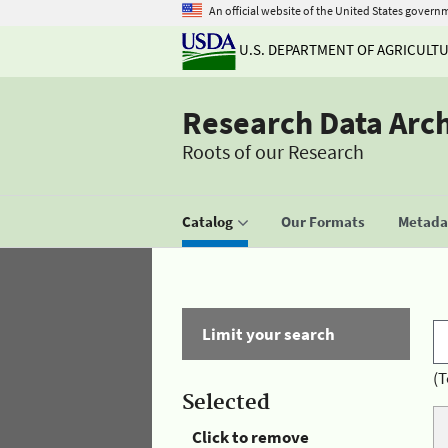
An official website of the United States govern
U.S. DEPARTMENT OF AGRICULT
Research Data Arc
Roots of our Research
Catalog
Our Formats
Metadat
Limit your search
(T
Selected
Click to remove