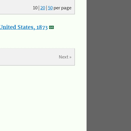
10
|
20
|
50
per page
nited States, 1873
Next »