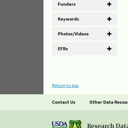
Funders
Keywords
Photos/Videos
EFRs
Return to top
Contact Us
Other Data Resou
Research Dat