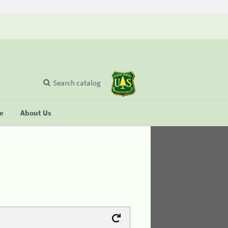
Search catalog
se
About Us