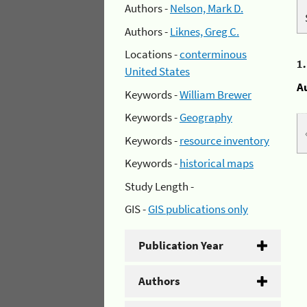
Authors -
Nelson, Mark D.
Authors -
Liknes, Greg C.
Locations -
conterminous
1
United States
A
Keywords -
William Brewer
Keywords -
Geography
Keywords -
resource inventory
Keywords -
historical maps
Study Length -
GIS -
GIS publications only
Publication Year
Authors