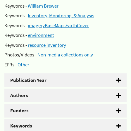
Keywords -
William Brewer
Keywords -
Inventory, Monitoring, & Analysis
Keywords -
imageryBaseMapsEarthCover
Keywords -
environment
Keywords -
resource inventory
Photos/Videos -
Non-media collections only
EFRs -
Other
Publication Year
Authors
Funders
Keywords