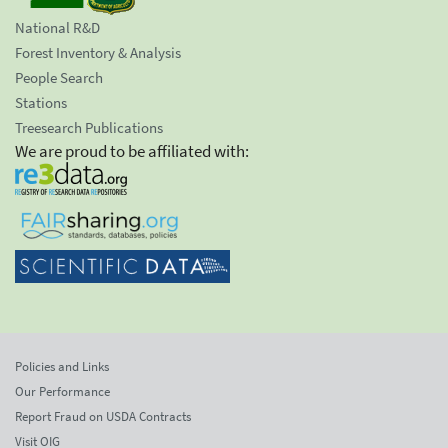
National R&D
Forest Inventory & Analysis
People Search
Stations
Treesearch Publications
We are proud to be affiliated with:
Policies and Links
Our Performance
Report Fraud on USDA Contracts
Visit OIG