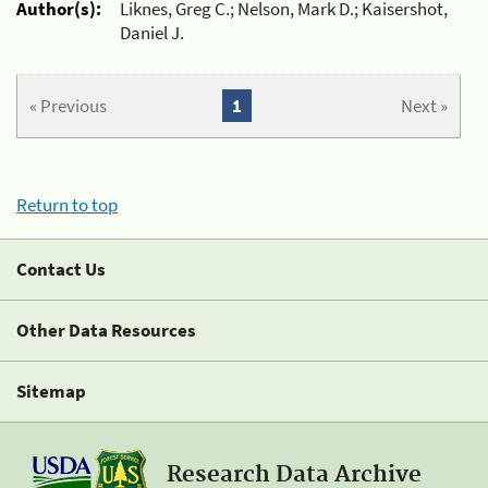
Author(s):
Liknes, Greg C.; Nelson, Mark D.; Kaisershot,
Daniel J.
« Previous
1
Next »
Return to top
Contact Us
Other Data Resources
Sitemap
Research Data Archive