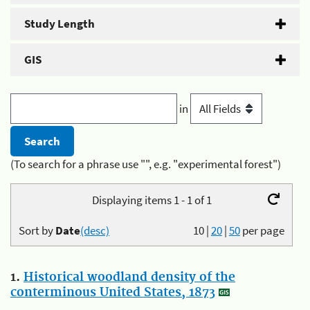
Study Length
GIS
in
(To search for a phrase use "", e.g. "experimental forest")
Displaying items 1 - 1 of 1
Sort by
Date
(desc)
10
|
20
|
50
per page
1.
Historical woodland density of the
conterminous United States, 1873