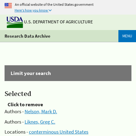
An official website of the United States government
Here's how you know
U.S. DEPARTMENT OF AGRICULTURE
Research Data Archive
MENU
Limit your search
Selected
Click to remove
Authors -
Nelson, Mark D.
Authors -
Liknes, Greg C.
Locations -
conterminous United States