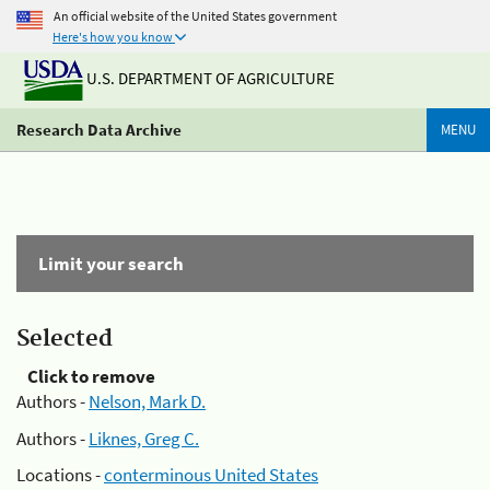
An official website of the United States government
Here's how you know
U.S. DEPARTMENT OF AGRICULTURE
Research Data Archive
MENU
Limit your search
Selected
Click to remove
Authors -
Nelson, Mark D.
Authors -
Liknes, Greg C.
Locations -
conterminous United States