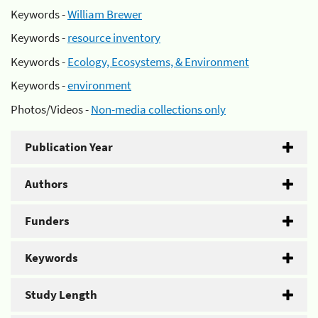
Keywords -
William Brewer
Keywords -
resource inventory
Keywords -
Ecology, Ecosystems, & Environment
Keywords -
environment
Photos/Videos -
Non-media collections only
Publication Year
Authors
Funders
Keywords
Study Length