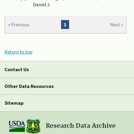
Daniel J.
« Previous
1
Next »
Return to top
Contact Us
Other Data Resources
Sitemap
Research Data Archive