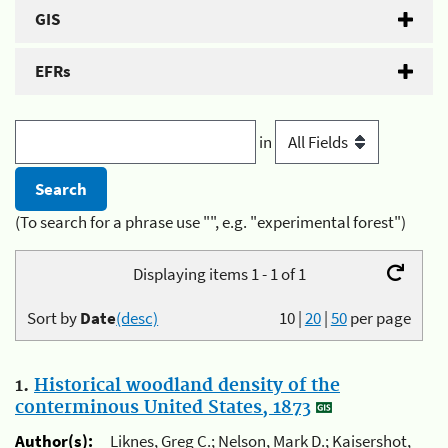
GIS
EFRs
in
(To search for a phrase use "", e.g. "experimental forest")
Displaying items 1 - 1 of 1
Sort by
Date
(desc)
10
|
20
|
50
per page
1.
Historical woodland density of the
conterminous United States, 1873
Author(s):
Liknes, Greg C.; Nelson, Mark D.; Kaisershot,