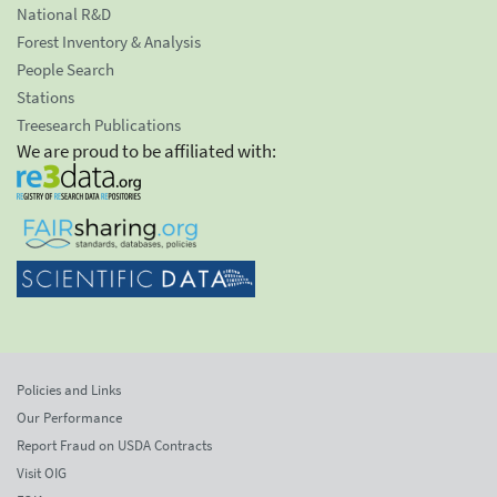
National R&D
Forest Inventory & Analysis
People Search
Stations
Treesearch Publications
We are proud to be affiliated with:
Policies and Links
Our Performance
Report Fraud on USDA Contracts
Visit OIG