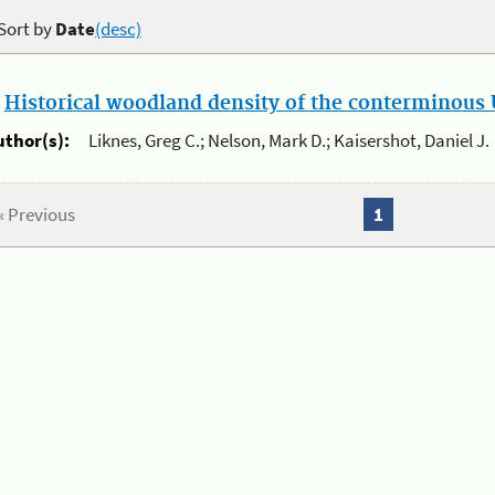
Sort by
Date
(desc)
.
Historical woodland density of the conterminous U
uthor(s):
Liknes, Greg C.; Nelson, Mark D.; Kaisershot, Daniel J.
« Previous
1