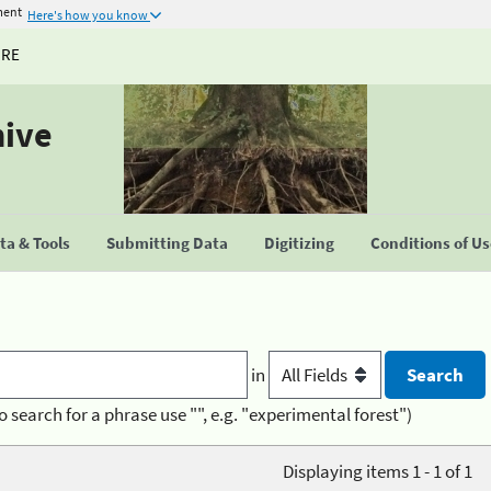
ment
Here's how you know
URE
hive
a & Tools
Submitting Data
Digitizing
Conditions of U
in
o search for a phrase use "", e.g. "experimental forest")
Displaying items 1 - 1 of 1