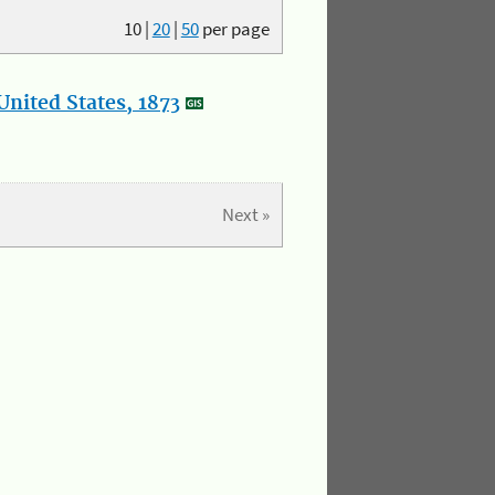
10
|
20
|
50
per page
nited States, 1873
Next »