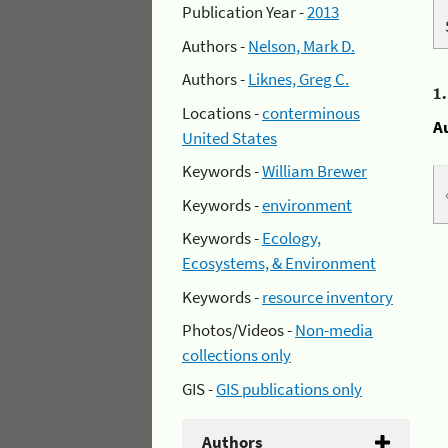
Publication Year -
2013
Authors -
Nelson, Mark D.
Authors -
Liknes, Greg C.
1
Locations -
conterminous
A
United States
Keywords -
William Brewer
Keywords -
environment
Keywords -
Ecology,
Ecosystems, & Environment
Keywords -
resource inventory
Photos/Videos -
Non-media
collections only
GIS -
GIS publications only
Authors