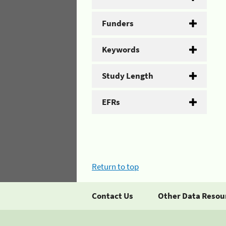
Funders
Keywords
Study Length
EFRs
Return to top
Contact Us
Other Data Resou