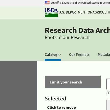
An official website of the United States govern
U.S. DEPARTMENT OF AGRICULT
Research Data Arc
Roots of our Research
Catalog
Our Formats
Metadat
Limit your search
(T
Selected
Click to remove