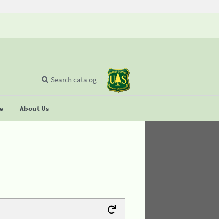
Search catalog
se
About Us