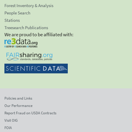
Forest Inventory & Analysis
People Search
Stations
Treesearch Publications
We are proud to be affiliated with:
Policies and Links
Our Performance
Report Fraud on USDA Contracts
Visit OIG
FOIA