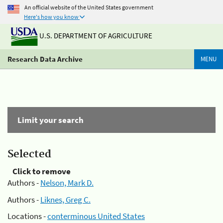
An official website of the United States government
Here's how you know
U.S. DEPARTMENT OF AGRICULTURE
Research Data Archive
MENU
Limit your search
Selected
Click to remove
Authors -
Nelson, Mark D.
Authors -
Liknes, Greg C.
Locations -
conterminous United States