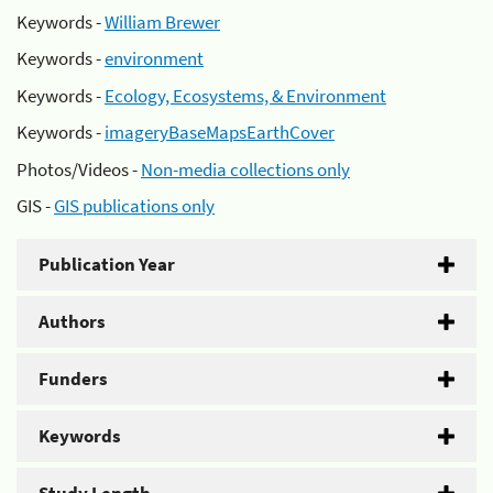
Keywords -
William Brewer
Keywords -
environment
Keywords -
Ecology, Ecosystems, & Environment
Keywords -
imageryBaseMapsEarthCover
Photos/Videos -
Non-media collections only
GIS -
GIS publications only
Publication Year
Authors
Funders
Keywords