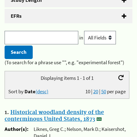
Study Length
EFRs
in
(To search for a phrase use "", e.g. "experimental forest")
Displaying items 1 - 1 of 1
Sort by
Date
(desc)
10
|
20
|
50
per page
1.
Historical woodland density of the
conterminous United States, 1873
Author(s):
Liknes, Greg C.; Nelson, Mark D.; Kaisershot,
Daniel J.