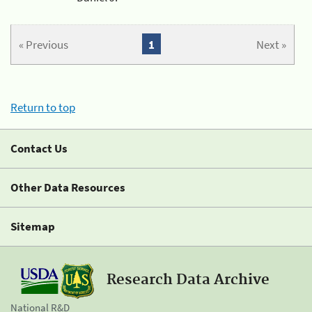
« Previous
1
Next »
Return to top
Contact Us
Other Data Resources
Sitemap
Research Data Archive
National R&D