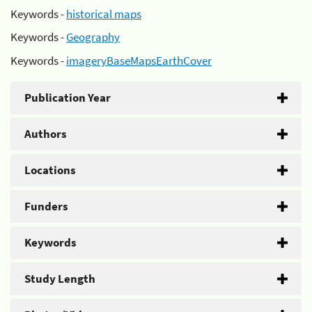
Keywords -
historical maps
Keywords -
Geography
Keywords -
imageryBaseMapsEarthCover
Publication Year
Authors
Locations
Funders
Keywords
Study Length