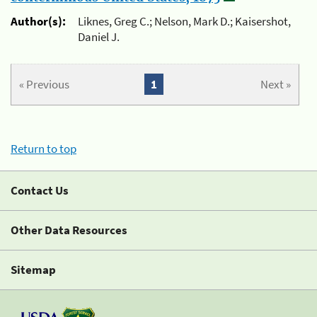
Author(s):
Liknes, Greg C.; Nelson, Mark D.; Kaisershot,
Daniel J.
« Previous
1
Next »
Return to top
Contact Us
Other Data Resources
Sitemap