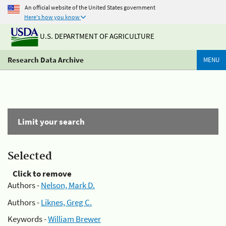
An official website of the United States government
Here's how you know
U.S. DEPARTMENT OF AGRICULTURE
Research Data Archive
MENU
Limit your search
Selected
Click to remove
Authors -
Nelson, Mark D.
Authors -
Liknes, Greg C.
Keywords -
William Brewer