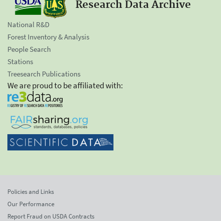
Research Data Archive
National R&D
Forest Inventory & Analysis
People Search
Stations
Treesearch Publications
We are proud to be affiliated with:
Policies and Links
Our Performance
Report Fraud on USDA Contracts