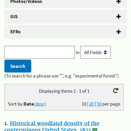
Photos/Videos
GIS
EFRs
in
(To search for a phrase use "", e.g. "experimental forest")
Displaying items 1 - 1 of 1
Sort by
Date
(desc)
10
|
20
|
50
per page
1.
Historical woodland density of the
conterminous United States, 1873