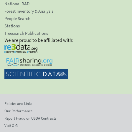
National R&D
Forest Inventory & Analysis
People Search
Stations
Treesearch Publications
We are proud to be affiliated with:
Policies and Links
Our Performance
Report Fraud on USDA Contracts
Visit OIG