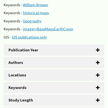
Keywords -
William Brewer
Keywords -
historical maps
Keywords -
Geography
Keywords -
imageryBaseMapsEarthCover
GIS -
GIS publications only
Publication Year
Authors
Locations
Keywords
Study Length