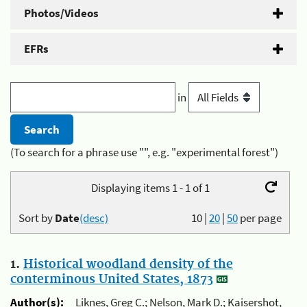
Photos/Videos
EFRs
in
(To search for a phrase use "", e.g. "experimental forest")
Displaying items 1 - 1 of 1
Sort by
Date
(desc)
10
|
20
|
50
per page
1.
Historical woodland density of the
conterminous United States, 1873
Author(s):
Liknes, Greg C.; Nelson, Mark D.; Kaisershot,