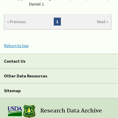
Daniel J.
« Previous
1
Next »
Return to top
Contact Us
Other Data Resources
Sitemap
Research Data Archive