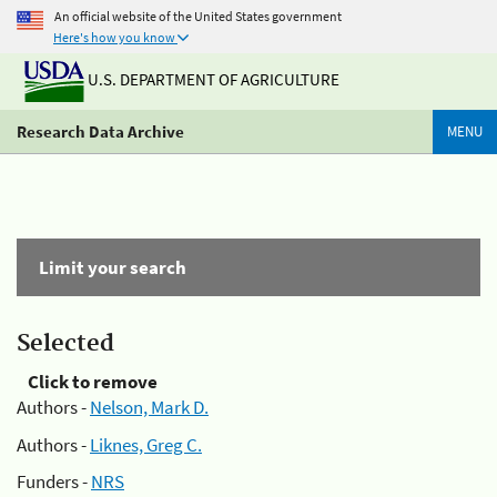
An official website of the United States government
Here's how you know
U.S. DEPARTMENT OF AGRICULTURE
Research Data Archive
MENU
Limit your search
Selected
Click to remove
Authors -
Nelson, Mark D.
Authors -
Liknes, Greg C.
Funders -
NRS