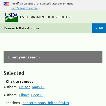
An official website of the United States government
Here's how you know
U.S. DEPARTMENT OF AGRICULTURE
Research Data Archive
MENU
Limit your search
Selected
Click to remove
Authors -
Nelson, Mark D.
Authors -
Liknes, Greg C.
Locations -
conterminous United States