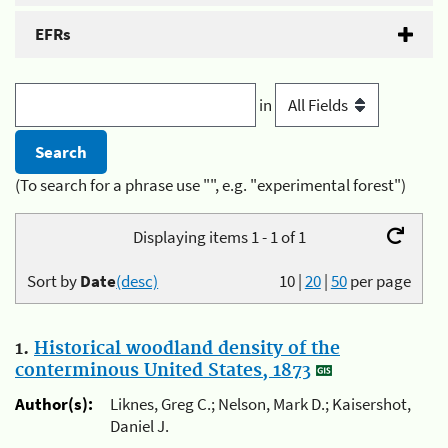
EFRs
in
(To search for a phrase use "", e.g. "experimental forest")
Displaying items 1 - 1 of 1
Sort by
Date
(desc)
10
|
20
|
50
per page
1.
Historical woodland density of the
conterminous United States, 1873
Author(s):
Liknes, Greg C.; Nelson, Mark D.; Kaisershot,
Daniel J.