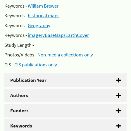
Keywords -
William Brewer
Keywords -
historical maps
Keywords -
Geography
Keywords -
imageryBaseMapsEarthCover
Study Length -
Photos/Videos -
Non-media collections only
GIS -
GIS publications only
Publication Year
Authors
Funders
Keywords