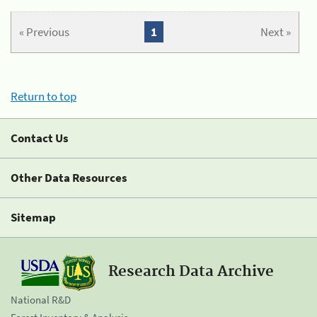
« Previous
1
Next »
Return to top
Contact Us
Other Data Resources
Sitemap
Research Data Archive
National R&D