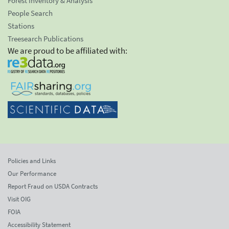
Forest Inventory & Analysis
People Search
Stations
Treesearch Publications
We are proud to be affiliated with:
Policies and Links
Our Performance
Report Fraud on USDA Contracts
Visit OIG
FOIA
Accessibility Statement