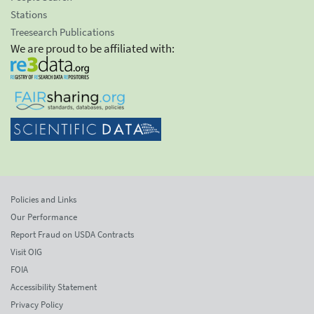
Stations
Treesearch Publications
We are proud to be affiliated with:
Policies and Links
Our Performance
Report Fraud on USDA Contracts
Visit OIG
FOIA
Accessibility Statement
Privacy Policy