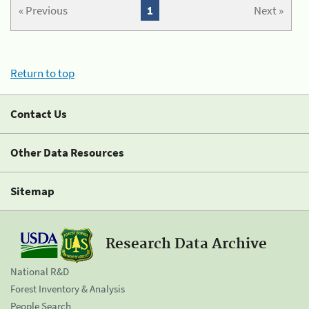
« Previous
1
Next »
Return to top
Contact Us
Other Data Resources
Sitemap
Research Data Archive
National R&D
Forest Inventory & Analysis
People Search