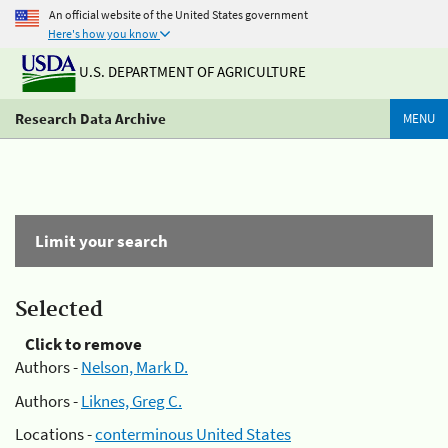
An official website of the United States government
Here's how you know
U.S. DEPARTMENT OF AGRICULTURE
Research Data Archive
MENU
Limit your search
Selected
Click to remove
Authors -
Nelson, Mark D.
Authors -
Liknes, Greg C.
Locations -
conterminous United States