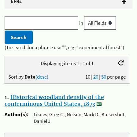
EFRs
in
(To search for a phrase use "", e.g. "experimental forest")
Displaying items 1 - 1 of 1
Sort by
Date
(desc)
10
|
20
|
50
per page
1.
Historical woodland density of the
conterminous United States, 1873
Author(s):
Liknes, Greg C.; Nelson, Mark D.; Kaisershot,
Daniel J.