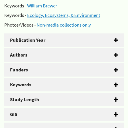
Keywords -
William Brewer
Keywords -
Ecology, Ecosystems, & Environment
Photos/Videos -
Non-media collections only
Publication Year
Authors
Funders
Keywords
Study Length
GIS