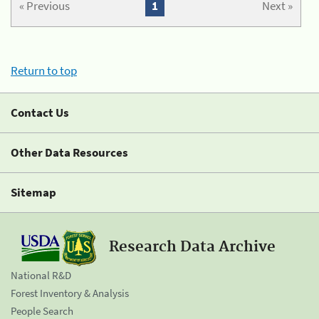
« Previous
1
Next »
Return to top
Contact Us
Other Data Resources
Sitemap
Research Data Archive
National R&D
Forest Inventory & Analysis
People Search