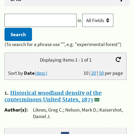
in
(To search for a phrase use "", e.g. "experimental forest")
Displaying items 1 - 1 of 1
Sort by
Date
(desc)
10
|
20
|
50
per page
1.
Historical woodland density of the
conterminous United States, 1873
Author(s):
Liknes, Greg C.; Nelson, Mark D.; Kaisershot,
Daniel J.