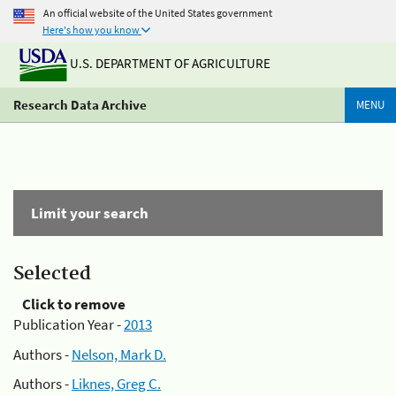
An official website of the United States government
Here's how you know
U.S. DEPARTMENT OF AGRICULTURE
Research Data Archive
MENU
Limit your search
Selected
Click to remove
Publication Year -
2013
Authors -
Nelson, Mark D.
Authors -
Liknes, Greg C.