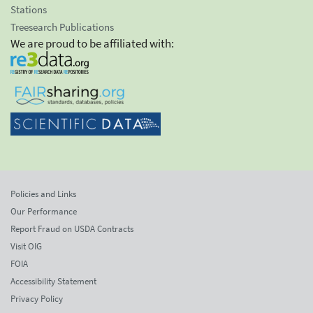
Stations
Treesearch Publications
We are proud to be affiliated with:
Policies and Links
Our Performance
Report Fraud on USDA Contracts
Visit OIG
FOIA
Accessibility Statement
Privacy Policy