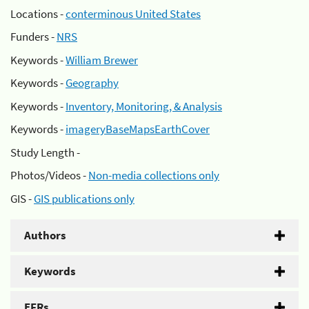
Locations -
conterminous United States
Funders -
NRS
Keywords -
William Brewer
Keywords -
Geography
Keywords -
Inventory, Monitoring, & Analysis
Keywords -
imageryBaseMapsEarthCover
Study Length -
Photos/Videos -
Non-media collections only
GIS -
GIS publications only
Authors
Keywords
EFRs