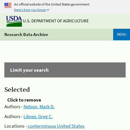
An official website of the United States government
Here's how you know
U.S. DEPARTMENT OF AGRICULTURE
Research Data Archive
MENU
Limit your search
Selected
Click to remove
Authors -
Nelson, Mark D.
Authors -
Liknes, Greg C.
Locations -
conterminous United States