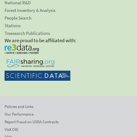
National R&D
Forest Inventory & Analysis
People Search
Stations
Treesearch Publications
We are proud to be affiliated with:
Policies and Links
Our Performance
Report Fraud on USDA Contracts
Visit OIG