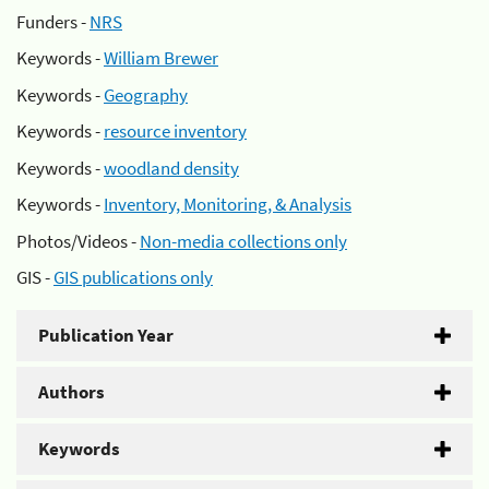
Funders -
NRS
Keywords -
William Brewer
Keywords -
Geography
Keywords -
resource inventory
Keywords -
woodland density
Keywords -
Inventory, Monitoring, & Analysis
Photos/Videos -
Non-media collections only
GIS -
GIS publications only
Publication Year
Authors
Keywords