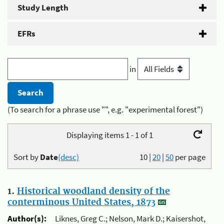
Study Length
EFRs
in
(To search for a phrase use "", e.g. "experimental forest")
Displaying items 1 - 1 of 1
Sort by
Date
(desc)
10
|
20
|
50
per page
1.
Historical woodland density of the
conterminous United States, 1873
Author(s):
Liknes, Greg C.; Nelson, Mark D.; Kaisershot,