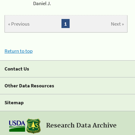
Daniel J.
« Previous
1
Next »
Return to top
Contact Us
Other Data Resources
Sitemap
Research Data Archive