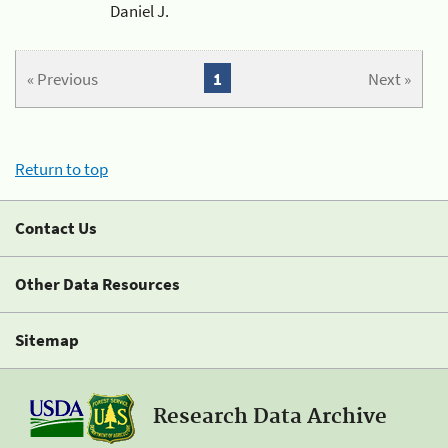
Daniel J.
« Previous
1
Next »
Return to top
Contact Us
Other Data Resources
Sitemap
Research Data Archive