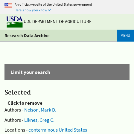
An official website of the United States government
Here's how you know
U.S. DEPARTMENT OF AGRICULTURE
Research Data Archive
MENU
Limit your search
Selected
Click to remove
Authors -
Nelson, Mark D.
Authors -
Liknes, Greg C.
Locations -
conterminous United States