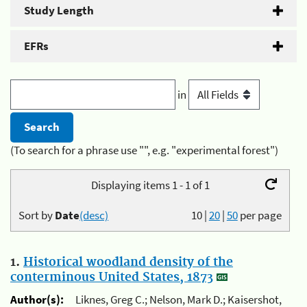
Study Length
EFRs
in
(To search for a phrase use "", e.g. "experimental forest")
Displaying items 1 - 1 of 1
Sort by
Date
(desc)
10
|
20
|
50
per page
1.
Historical woodland density of the
conterminous United States, 1873
Author(s):
Liknes, Greg C.; Nelson, Mark D.; Kaisershot,