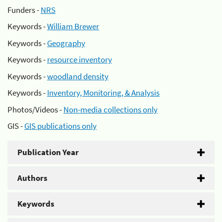
Funders -
NRS
Keywords -
William Brewer
Keywords -
Geography
Keywords -
resource inventory
Keywords -
woodland density
Keywords -
Inventory, Monitoring, & Analysis
Photos/Videos -
Non-media collections only
GIS -
GIS publications only
Publication Year
Authors
Keywords