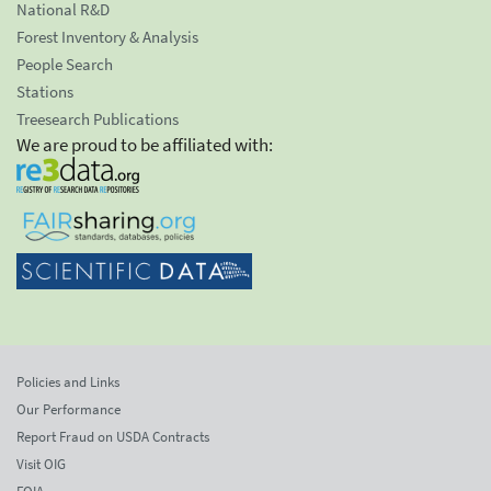
National R&D
Forest Inventory & Analysis
People Search
Stations
Treesearch Publications
We are proud to be affiliated with:
Policies and Links
Our Performance
Report Fraud on USDA Contracts
Visit OIG