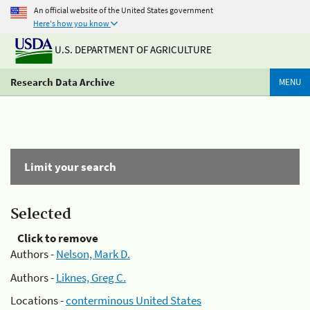
An official website of the United States government
Here's how you know
U.S. DEPARTMENT OF AGRICULTURE
Research Data Archive
MENU
Limit your search
Selected
Click to remove
Authors -
Nelson, Mark D.
Authors -
Liknes, Greg C.
Locations -
conterminous United States