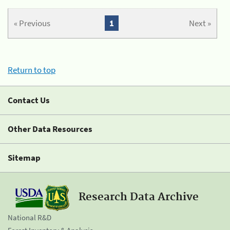
« Previous
1
Next »
Return to top
Contact Us
Other Data Resources
Sitemap
Research Data Archive
National R&D