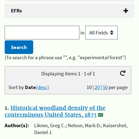
EFRs
in
(To search for a phrase use "", e.g. "experimental forest")
Displaying items 1 - 1 of 1
Sort by
Date
(desc)
10
|
20
|
50
per page
1.
Historical woodland density of the
conterminous United States, 1873
Author(s):
Liknes, Greg C.; Nelson, Mark D.; Kaisershot,
Daniel J.