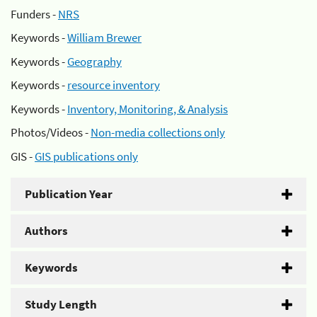
Funders -
NRS
Keywords -
William Brewer
Keywords -
Geography
Keywords -
resource inventory
Keywords -
Inventory, Monitoring, & Analysis
Photos/Videos -
Non-media collections only
GIS -
GIS publications only
Publication Year
Authors
Keywords
Study Length