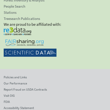
Forest Inventory & Analysis
People Search
Stations
Treesearch Publications
We are proud to be affiliated with:
Policies and Links
Our Performance
Report Fraud on USDA Contracts
Visit OIG
FOIA
Accessibility Statement