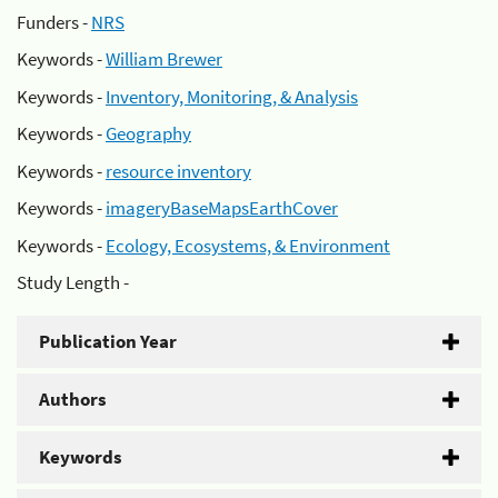
Funders -
NRS
Keywords -
William Brewer
Keywords -
Inventory, Monitoring, & Analysis
Keywords -
Geography
Keywords -
resource inventory
Keywords -
imageryBaseMapsEarthCover
Keywords -
Ecology, Ecosystems, & Environment
Study Length -
Publication Year
Authors
Keywords