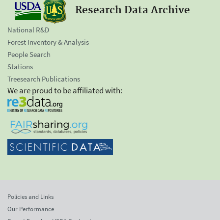
Research Data Archive
National R&D
Forest Inventory & Analysis
People Search
Stations
Treesearch Publications
We are proud to be affiliated with:
Policies and Links
Our Performance