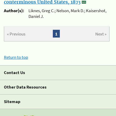
conterminous United States, 1873
Author(s):
Liknes, Greg C.; Nelson, Mark D.; Kaisershot,
Daniel J.
« Previous
1
Next »
Return to top
Contact Us
Other Data Resources
Sitemap