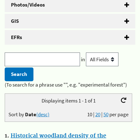
Photos/Videos
GIS
EFRs
in
(To search for a phrase use "", e.g. "experimental forest")
Displaying items 1 - 1 of 1
Sort by
Date
(desc)
10
|
20
|
50
per page
1.
Historical woodland density of the