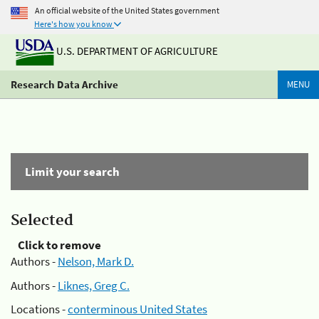
An official website of the United States government
Here's how you know
U.S. DEPARTMENT OF AGRICULTURE
Research Data Archive
MENU
Limit your search
Selected
Click to remove
Authors -
Nelson, Mark D.
Authors -
Liknes, Greg C.
Locations -
conterminous United States