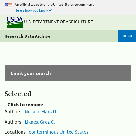
An official website of the United States government
Here's how you know
U.S. DEPARTMENT OF AGRICULTURE
Research Data Archive
MENU
Limit your search
Selected
Click to remove
Authors -
Nelson, Mark D.
Authors -
Liknes, Greg C.
Locations -
conterminous United States