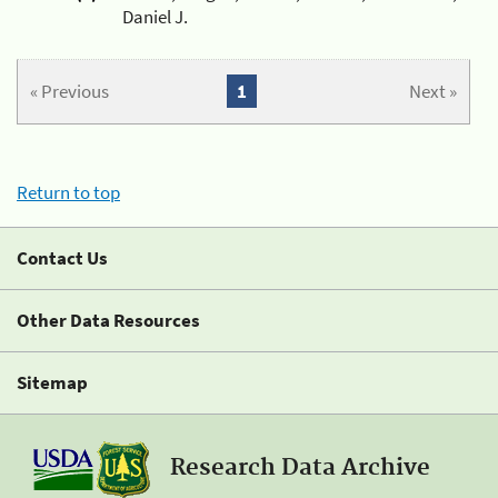
Daniel J.
« Previous
1
Next »
Return to top
Contact Us
Other Data Resources
Sitemap
Research Data Archive