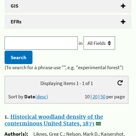
GIS
EFRs
in
(To search for a phrase use "", e.g. "experimental forest")
Displaying items 1 - 1 of 1
Sort by
Date
(desc)
10
|
20
|
50
per page
1.
Historical woodland density of the
conterminous United States, 1873
Author(s):
Liknes, Greg C.; Nelson, Mark D.; Kaisershot,