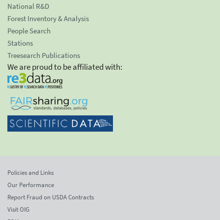
National R&D
Forest Inventory & Analysis
People Search
Stations
Treesearch Publications
We are proud to be affiliated with:
Policies and Links
Our Performance
Report Fraud on USDA Contracts
Visit OIG