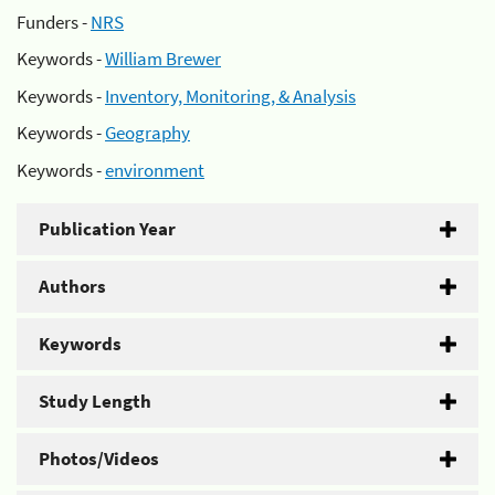
Funders -
NRS
Keywords -
William Brewer
Keywords -
Inventory, Monitoring, & Analysis
Keywords -
Geography
Keywords -
environment
Publication Year
Authors
Keywords
Study Length
Photos/Videos