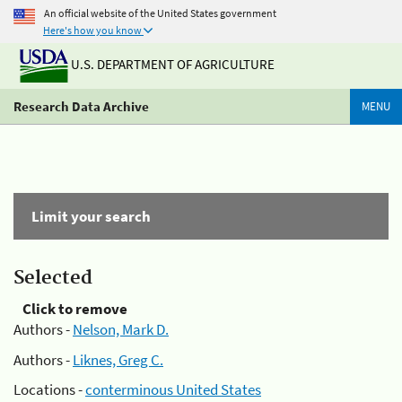
An official website of the United States government
Here's how you know
U.S. DEPARTMENT OF AGRICULTURE
Research Data Archive
MENU
Limit your search
Selected
Click to remove
Authors -
Nelson, Mark D.
Authors -
Liknes, Greg C.
Locations -
conterminous United States