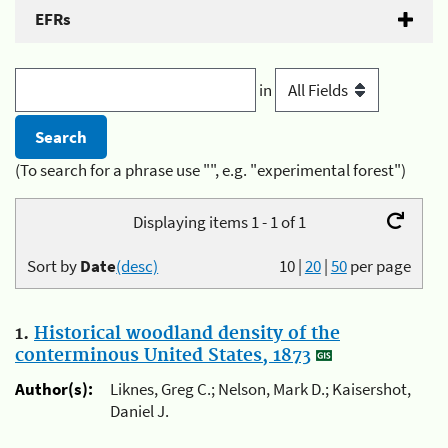
EFRs
in
(To search for a phrase use "", e.g. "experimental forest")
Displaying items 1 - 1 of 1
Sort by
Date
(desc)
10
|
20
|
50
per page
1.
Historical woodland density of the
conterminous United States, 1873
Author(s):
Liknes, Greg C.; Nelson, Mark D.; Kaisershot,
Daniel J.