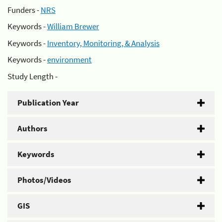
Funders -
NRS
Keywords -
William Brewer
Keywords -
Inventory, Monitoring, & Analysis
Keywords -
environment
Study Length -
Publication Year
Authors
Keywords
Photos/Videos
GIS