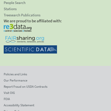
People Search
Stations
Treesearch Publications
We are proud to be affiliated with:
Policies and Links
Our Performance
Report Fraud on USDA Contracts
Visit OIG
FOIA
Accessibility Statement