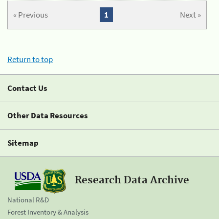
« Previous
1
Next »
Return to top
Contact Us
Other Data Resources
Sitemap
Research Data Archive
National R&D
Forest Inventory & Analysis