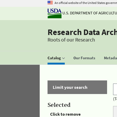
An official website of the United States govern
U.S. DEPARTMENT OF AGRICULT
Research Data Arc
Roots of our Research
Catalog
Our Formats
Metadat
Limit your search
(T
Selected
Click to remove