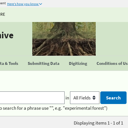
ment
Here's how you know
URE
hive
a & Tools
Submitting Data
Digitizing
Conditions of U
in
o search for a phrase use "", e.g. "experimental forest")
Displaying items 1 - 1 of 1