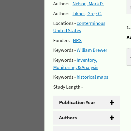
Authors -
Nelson, Mark D.
Authors -
Liknes, Greg C.
Locations -
conterminous
1
United States
A
Funders -
NRS
Keywords -
William Brewer
Keywords -
Inventory,
Monitoring, & Analysis
Keywords -
historical maps
Study Length -
Publication Year
Authors