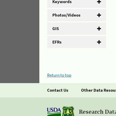
Keywords
Photos/Videos
GIS
EFRs
Return to top
Contact Us
Other Data Resou
Research Dat