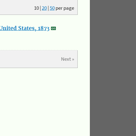
10
|
20
|
50
per page
nited States, 1873
Next »