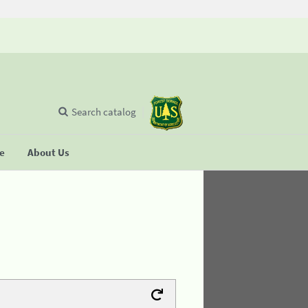
Search catalog
se
About Us