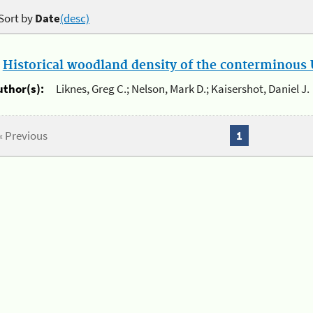
Sort by
Date
(desc)
.
Historical woodland density of the conterminous U
uthor(s):
Liknes, Greg C.; Nelson, Mark D.; Kaisershot, Daniel J.
« Previous
1