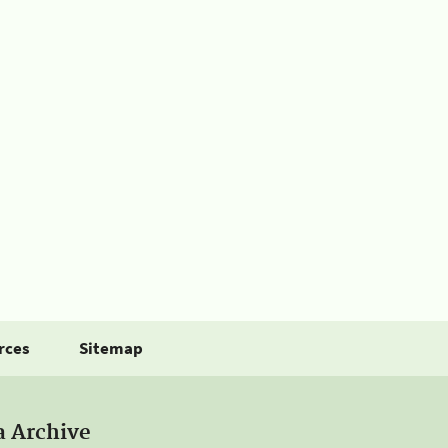
rces
Sitemap
a Archive