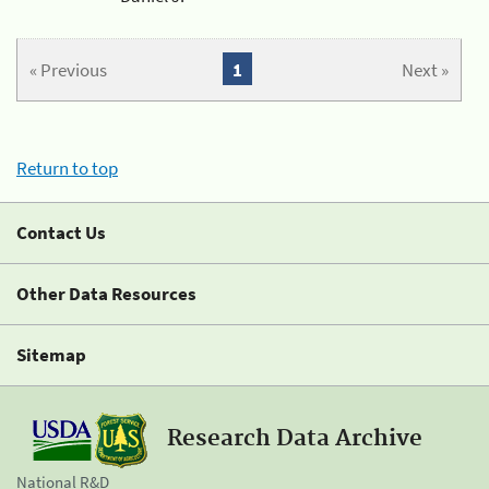
« Previous
1
Next »
Return to top
Contact Us
Other Data Resources
Sitemap
Research Data Archive
National R&D