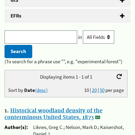
GIS
EFRs
in
(To search for a phrase use "", e.g. "experimental forest")
Displaying items 1 - 1 of 1
Sort by
Date
(desc)
10
|
20
|
50
per page
1.
Historical woodland density of the
conterminous United States, 1873
Author(s):
Liknes, Greg C.; Nelson, Mark D.; Kaisershot,
Daniel J.