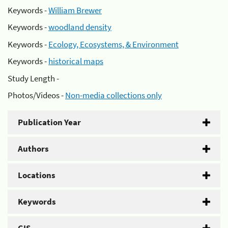
Keywords -
William Brewer
Keywords -
woodland density
Keywords -
Ecology, Ecosystems, & Environment
Keywords -
historical maps
Study Length -
Photos/Videos -
Non-media collections only
Publication Year
Authors
Locations
Keywords