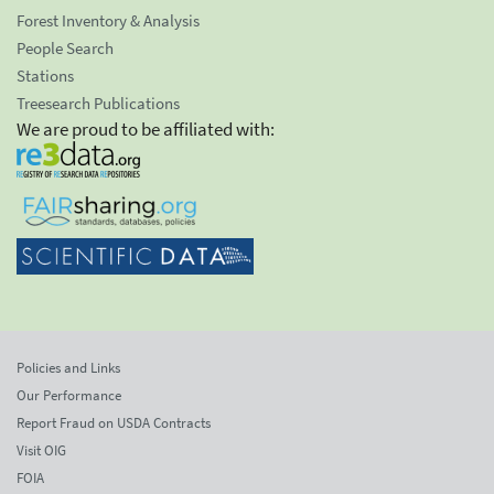
Forest Inventory & Analysis
People Search
Stations
Treesearch Publications
We are proud to be affiliated with:
Policies and Links
Our Performance
Report Fraud on USDA Contracts
Visit OIG
FOIA