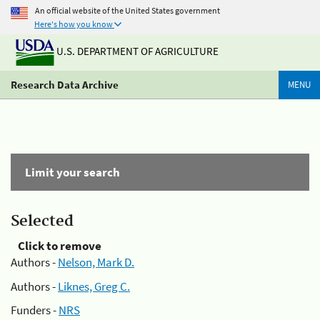
An official website of the United States government
Here's how you know
U.S. DEPARTMENT OF AGRICULTURE
Research Data Archive
MENU
Limit your search
Selected
Click to remove
Authors -
Nelson, Mark D.
Authors -
Liknes, Greg C.
Funders -
NRS