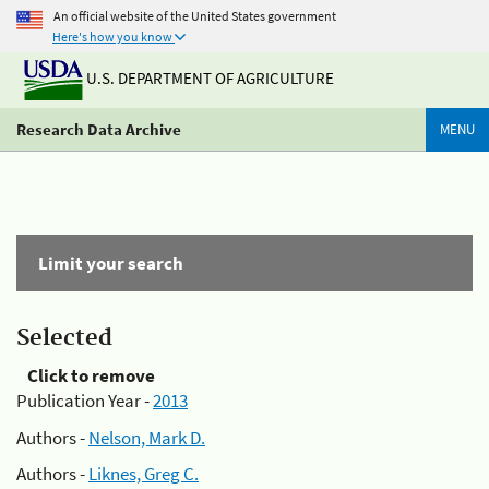
An official website of the United States government
Here's how you know
U.S. DEPARTMENT OF AGRICULTURE
Research Data Archive
MENU
Limit your search
Selected
Click to remove
Publication Year -
2013
Authors -
Nelson, Mark D.
Authors -
Liknes, Greg C.