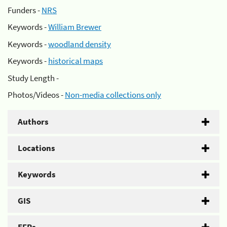
Funders -
NRS
Keywords -
William Brewer
Keywords -
woodland density
Keywords -
historical maps
Study Length -
Photos/Videos -
Non-media collections only
Authors
Locations
Keywords
GIS