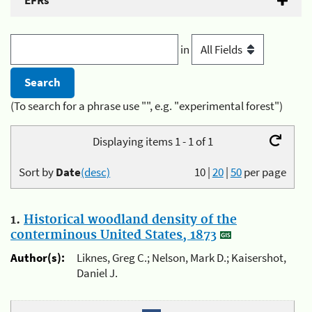
EFRs
in
(To search for a phrase use "", e.g. "experimental forest")
Displaying items 1 - 1 of 1
Sort by
Date
(desc)
10
|
20
|
50
per page
1.
Historical woodland density of the
conterminous United States, 1873
Author(s):
Liknes, Greg C.; Nelson, Mark D.; Kaisershot,
Daniel J.