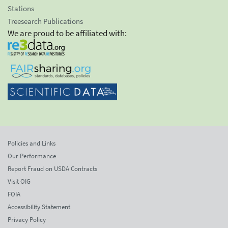
Stations
Treesearch Publications
We are proud to be affiliated with:
Policies and Links
Our Performance
Report Fraud on USDA Contracts
Visit OIG
FOIA
Accessibility Statement
Privacy Policy