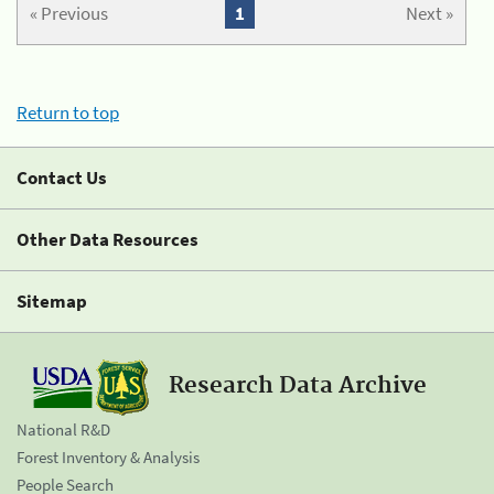
« Previous
1
Next »
Return to top
Contact Us
Other Data Resources
Sitemap
Research Data Archive
National R&D
Forest Inventory & Analysis
People Search