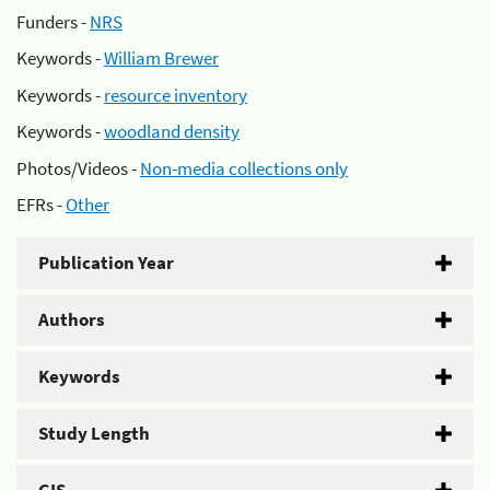
Funders -
NRS
Keywords -
William Brewer
Keywords -
resource inventory
Keywords -
woodland density
Photos/Videos -
Non-media collections only
EFRs -
Other
Publication Year
Authors
Keywords
Study Length