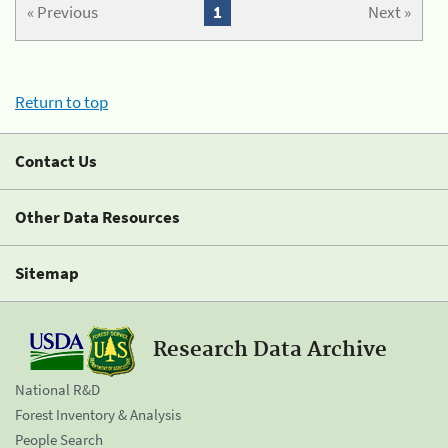
« Previous
1
Next »
Return to top
Contact Us
Other Data Resources
Sitemap
Research Data Archive
National R&D
Forest Inventory & Analysis
People Search