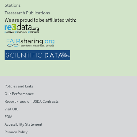
Stations
Treesearch Publications
We are proud to be affiliated with:
Policies and Links
Our Performance
Report Fraud on USDA Contracts
Visit OIG
FOIA
Accessibility Statement
Privacy Policy