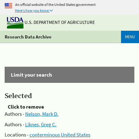
An official website of the United States government
Here's how you know
U.S. DEPARTMENT OF AGRICULTURE
Research Data Archive
MENU
Limit your search
Selected
Click to remove
Authors -
Nelson, Mark D.
Authors -
Liknes, Greg C.
Locations -
conterminous United States