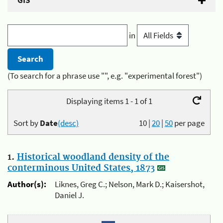
GIS
in
(To search for a phrase use "", e.g. "experimental forest")
Displaying items 1 - 1 of 1
Sort by
Date
(desc)
10
|
20
|
50
per page
1.
Historical woodland density of the
conterminous United States, 1873
Author(s):
Liknes, Greg C.; Nelson, Mark D.; Kaisershot,
Daniel J.