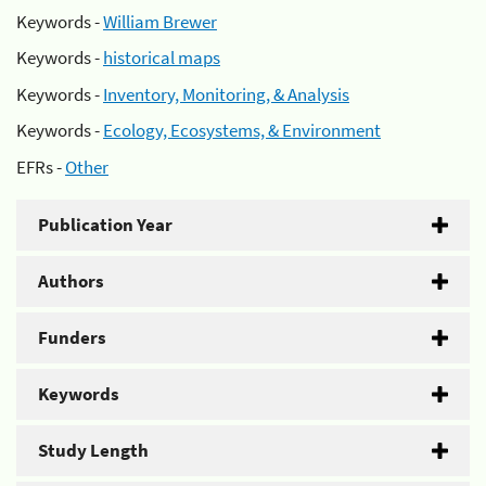
Keywords -
William Brewer
Keywords -
historical maps
Keywords -
Inventory, Monitoring, & Analysis
Keywords -
Ecology, Ecosystems, & Environment
EFRs -
Other
Publication Year
Authors
Funders
Keywords
Study Length