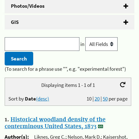
Photos/Videos
GIS
in
(To search for a phrase use "", e.g. "experimental forest")
Displaying items 1 - 1 of 1
Sort by
Date
(desc)
10
|
20
|
50
per page
1.
Historical woodland density of the
conterminous United States, 1873
Author(s):
Liknes, Greg C.; Nelson, Mark D.; Kaisershot,