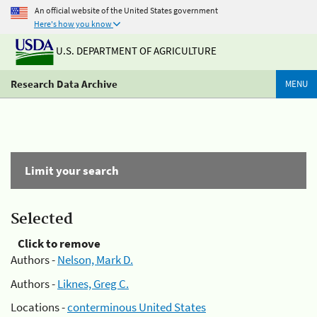
An official website of the United States government
Here's how you know
U.S. DEPARTMENT OF AGRICULTURE
Research Data Archive
MENU
Limit your search
Selected
Click to remove
Authors -
Nelson, Mark D.
Authors -
Liknes, Greg C.
Locations -
conterminous United States