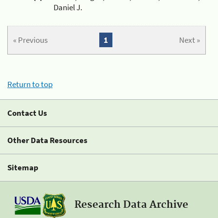
Daniel J.
« Previous
1
Next »
Return to top
Contact Us
Other Data Resources
Sitemap
Research Data Archive