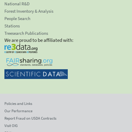
National R&D
Forest Inventory & Analysis
People Search
Stations
Treesearch Publications
We are proud to be affiliated with:
Policies and Links
Our Performance
Report Fraud on USDA Contracts
Visit OIG