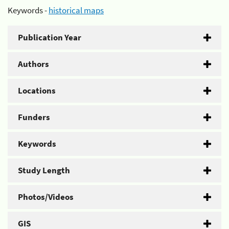
Keywords -
historical maps
Publication Year
Authors
Locations
Funders
Keywords
Study Length
Photos/Videos
GIS