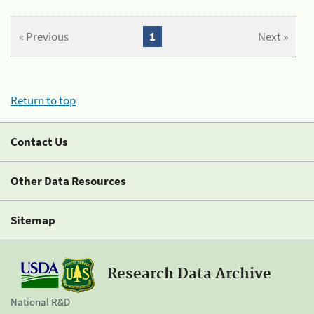
« Previous
1
Next »
Return to top
Contact Us
Other Data Resources
Sitemap
Research Data Archive
National R&D