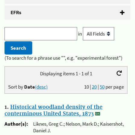
EFRs
in
(To search for a phrase use "", e.g. "experimental forest")
Displaying items 1 - 1 of 1
Sort by
Date
(desc)
10
|
20
|
50
per page
1.
Historical woodland density of the
conterminous United States, 1873
Author(s):
Liknes, Greg C.; Nelson, Mark D.; Kaisershot,
Daniel J.