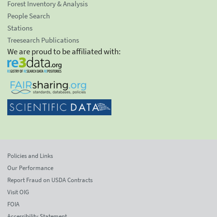
Forest Inventory & Analysis
People Search
Stations
Treesearch Publications
We are proud to be affiliated with:
Policies and Links
Our Performance
Report Fraud on USDA Contracts
Visit OIG
FOIA
Accessibility Statement