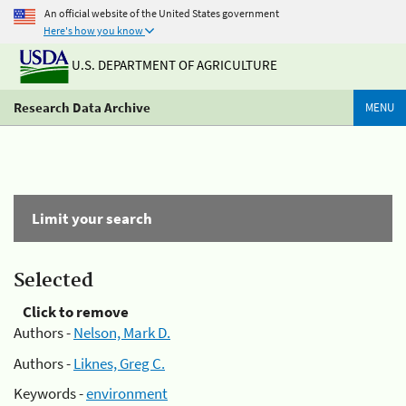
An official website of the United States government
Here's how you know
U.S. DEPARTMENT OF AGRICULTURE
Research Data Archive
MENU
Limit your search
Selected
Click to remove
Authors -
Nelson, Mark D.
Authors -
Liknes, Greg C.
Keywords -
environment