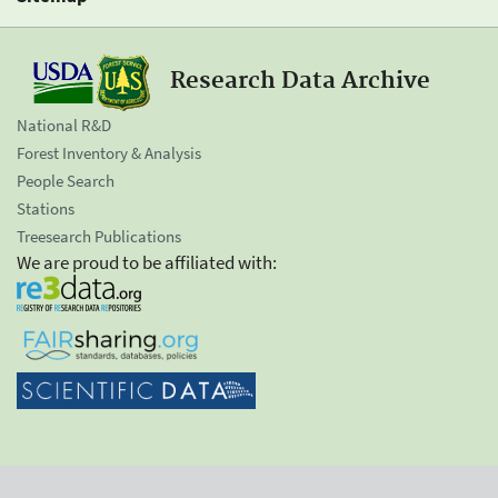
Research Data Archive
National R&D
Forest Inventory & Analysis
People Search
Stations
Treesearch Publications
We are proud to be affiliated with: