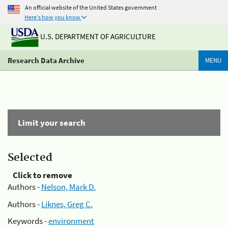
An official website of the United States government
Here's how you know
U.S. DEPARTMENT OF AGRICULTURE
Research Data Archive
MENU
Limit your search
Selected
Click to remove
Authors -
Nelson, Mark D.
Authors -
Liknes, Greg C.
Keywords -
environment