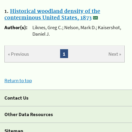
1.
Historical woodland density of the
conterminous United States, 1873
Author(s):
Liknes, Greg C.; Nelson, Mark D.; Kaisershot,
Daniel J.
« Previous
1
Next »
Return to top
Contact Us
Other Data Resources
Sitemap