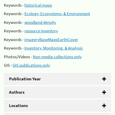
Keywords -
historical maps
Keywords -
Ecology, Ecosystems, & Environment
Keywords -
woodland density
Keywords -
resource inventory
Keywords -
imageryBaseMapsEarthCover
Keywords -
Inventory, Monitoring, & Analysis
Photos/Videos -
Non-media collections only
GIS -
GIS publications only
Publication Year
Authors
Locations