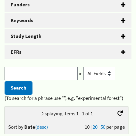
Funders
Keywords
Study Length
EFRs
in
(To search for a phrase use "", e.g. "experimental forest")
Displaying items 1 - 1 of 1
Sort by
Date
(desc)
10
|
20
|
50
per page