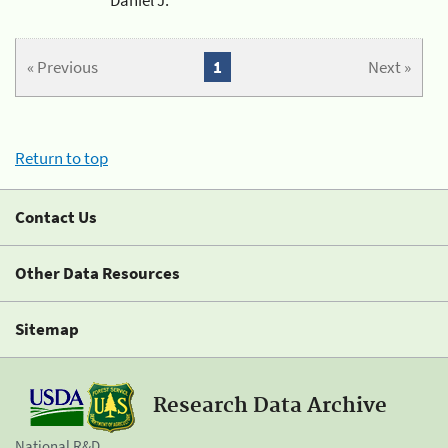
« Previous
1
Next »
Return to top
Contact Us
Other Data Resources
Sitemap
Research Data Archive
National R&D