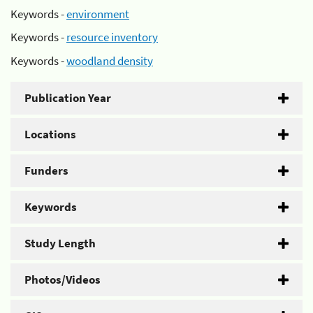
Keywords -
environment
Keywords -
resource inventory
Keywords -
woodland density
Publication Year
Locations
Funders
Keywords
Study Length
Photos/Videos