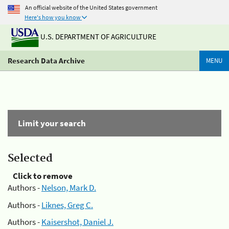
An official website of the United States government
Here's how you know
U.S. DEPARTMENT OF AGRICULTURE
Research Data Archive
MENU
Limit your search
Selected
Click to remove
Authors -
Nelson, Mark D.
Authors -
Liknes, Greg C.
Authors -
Kaisershot, Daniel J.