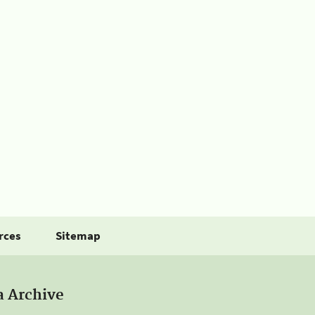
rces
Sitemap
a Archive