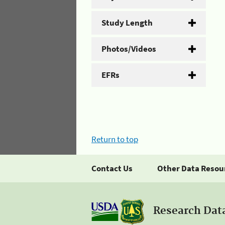
Study Length
Photos/Videos
EFRs
Return to top
Contact Us
Other Data Resou
Research Dat