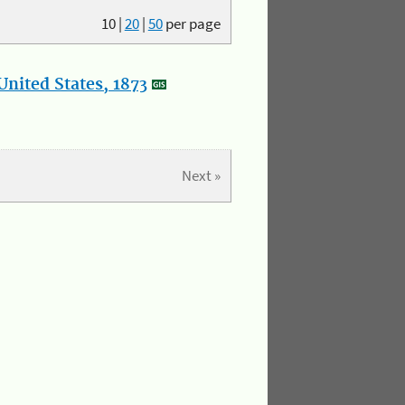
10
|
20
|
50
per page
nited States, 1873
Next »