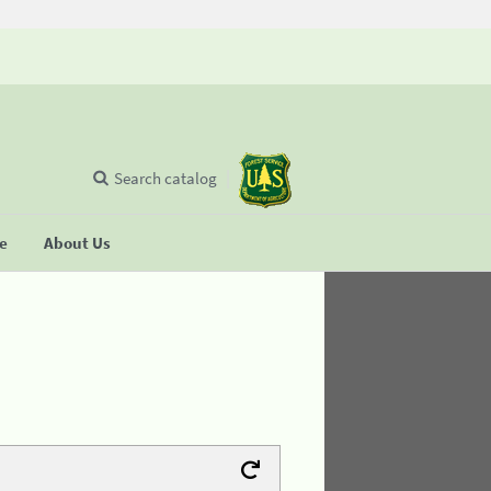
Search catalog
se
About Us