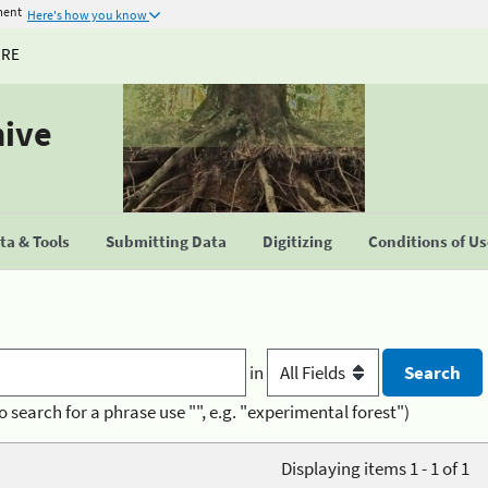
ment
Here's how you know
URE
hive
a & Tools
Submitting Data
Digitizing
Conditions of U
in
o search for a phrase use "", e.g. "experimental forest")
Displaying items 1 - 1 of 1