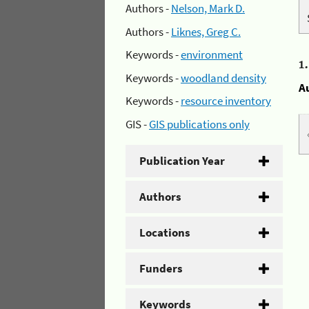
Authors -
Nelson, Mark D.
Authors -
Liknes, Greg C.
Keywords -
environment
1
Keywords -
woodland density
A
Keywords -
resource inventory
GIS -
GIS publications only
Publication Year
Authors
Locations
Funders
Keywords