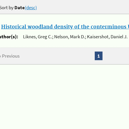
Sort by
Date
(desc)
.
Historical woodland density of the conterminous U
uthor(s):
Liknes, Greg C.; Nelson, Mark D.; Kaisershot, Daniel J.
« Previous
1