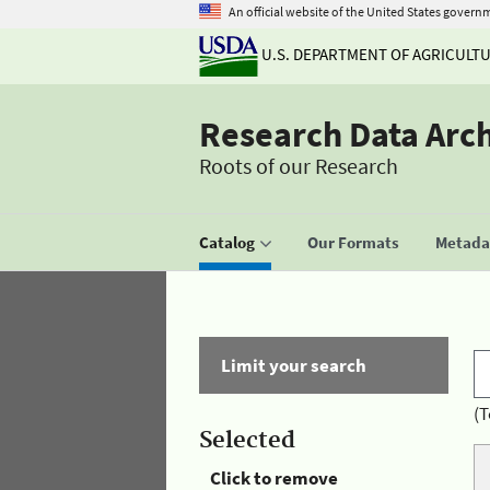
An official website of the United States govern
U.S. DEPARTMENT OF AGRICULT
Research Data Arc
Roots of our Research
Catalog
Our Formats
Metadat
Limit your search
(T
Selected
Click to remove