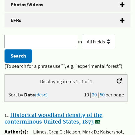
Photos/Videos
EFRs
in
(To search for a phrase use "", e.g. "experimental forest")
Displaying items 1 - 1 of 1
Sort by
Date
(desc)
10
|
20
|
50
per page
1.
Historical woodland density of the
conterminous United States, 1873
Author(s):
Liknes, Greg C.; Nelson, Mark D.; Kaisershot,