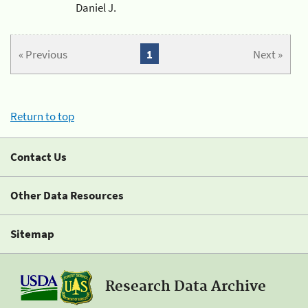
Daniel J.
« Previous
1
Next »
Return to top
Contact Us
Other Data Resources
Sitemap
Research Data Archive