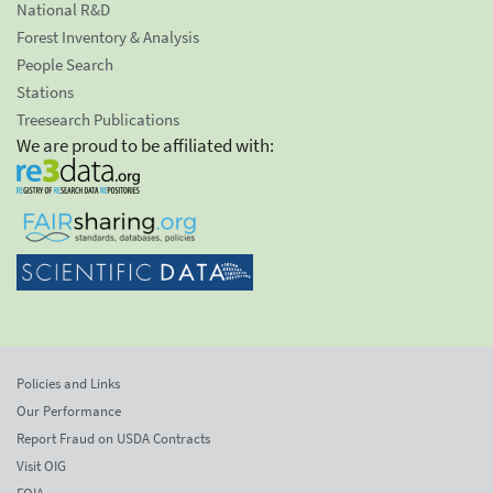
National R&D
Forest Inventory & Analysis
People Search
Stations
Treesearch Publications
We are proud to be affiliated with:
Policies and Links
Our Performance
Report Fraud on USDA Contracts
Visit OIG