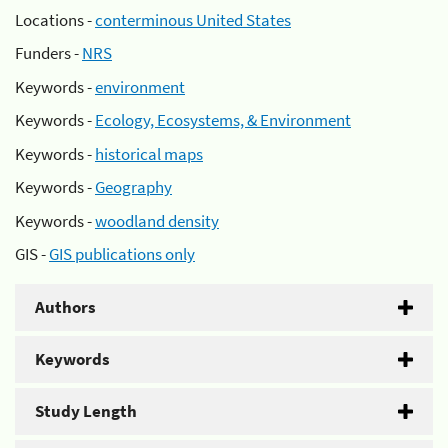
Locations -
conterminous United States
Funders -
NRS
Keywords -
environment
Keywords -
Ecology, Ecosystems, & Environment
Keywords -
historical maps
Keywords -
Geography
Keywords -
woodland density
GIS -
GIS publications only
Authors
Keywords
Study Length