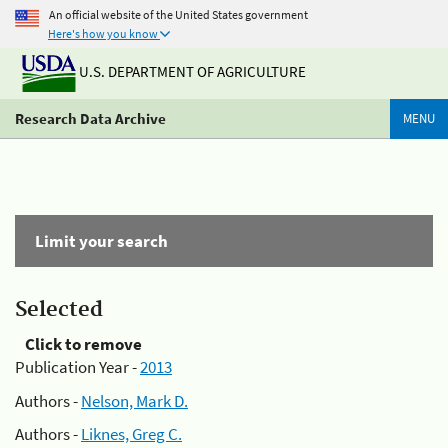
An official website of the United States government
Here's how you know
U.S. DEPARTMENT OF AGRICULTURE
Research Data Archive
MENU
Limit your search
Selected
Click to remove
Publication Year -
2013
Authors -
Nelson, Mark D.
Authors -
Liknes, Greg C.