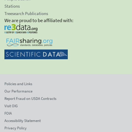
Stations
Treesearch Publications
We are proud to be affiliated with:
Policies and Links
Our Performance
Report Fraud on USDA Contracts
Visit OIG
FOIA
Accessibility Statement
Privacy Policy