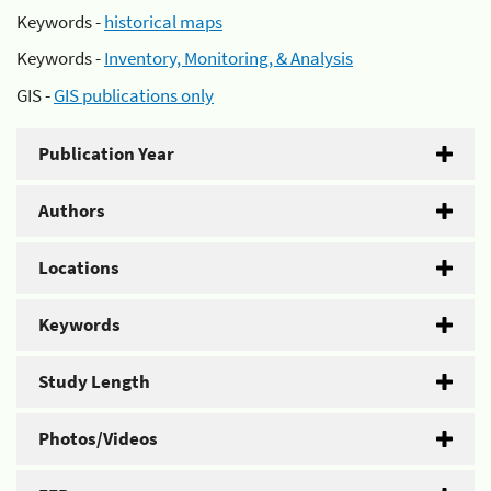
Keywords -
historical maps
Keywords -
Inventory, Monitoring, & Analysis
GIS -
GIS publications only
Publication Year
Authors
Locations
Keywords
Study Length
Photos/Videos