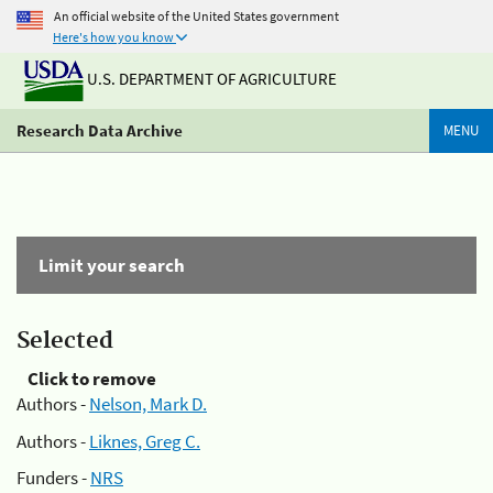
An official website of the United States government
Here's how you know
U.S. DEPARTMENT OF AGRICULTURE
Research Data Archive
MENU
Limit your search
Selected
Click to remove
Authors -
Nelson, Mark D.
Authors -
Liknes, Greg C.
Funders -
NRS