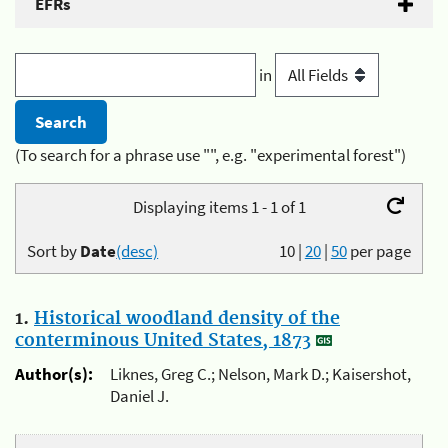
EFRs
in
(To search for a phrase use "", e.g. "experimental forest")
Displaying items 1 - 1 of 1
Sort by
Date
(desc)
10
|
20
|
50
per page
1.
Historical woodland density of the
conterminous United States, 1873
Author(s):
Liknes, Greg C.; Nelson, Mark D.; Kaisershot,
Daniel J.