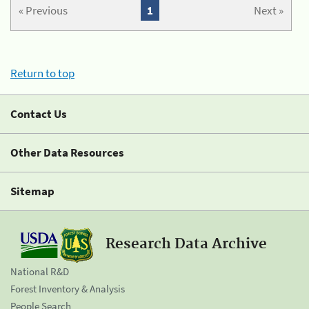
« Previous
1
Next »
Return to top
Contact Us
Other Data Resources
Sitemap
Research Data Archive
National R&D
Forest Inventory & Analysis
People Search