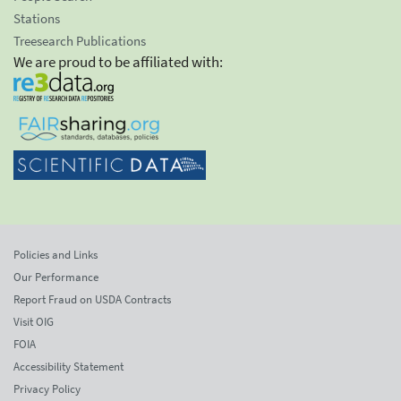
Stations
Treesearch Publications
We are proud to be affiliated with:
Policies and Links
Our Performance
Report Fraud on USDA Contracts
Visit OIG
FOIA
Accessibility Statement
Privacy Policy