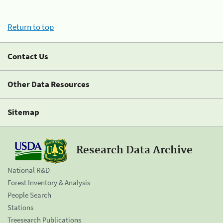
Return to top
Contact Us
Other Data Resources
Sitemap
Research Data Archive
National R&D
Forest Inventory & Analysis
People Search
Stations
Treesearch Publications