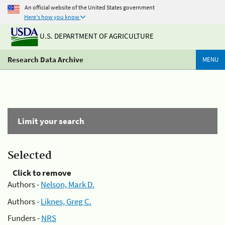
An official website of the United States government
Here's how you know
U.S. DEPARTMENT OF AGRICULTURE
Research Data Archive
MENU
Limit your search
Selected
Click to remove
Authors -
Nelson, Mark D.
Authors -
Liknes, Greg C.
Funders -
NRS