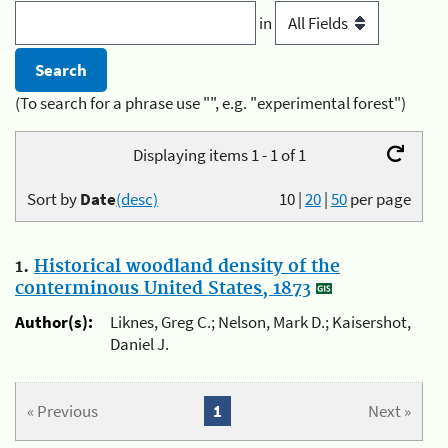
in
(To search for a phrase use "", e.g. "experimental forest")
Displaying items 1 - 1 of 1
Sort by
Date
(desc)
10
|
20
|
50
per page
1.
Historical woodland density of the
conterminous United States, 1873
Author(s):
Liknes, Greg C.; Nelson, Mark D.; Kaisershot,
Daniel J.
« Previous
1
Next »