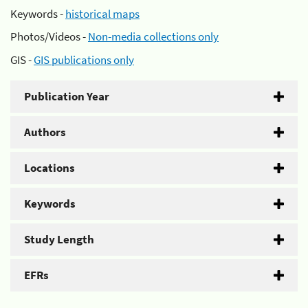
Keywords -
historical maps
Photos/Videos -
Non-media collections only
GIS -
GIS publications only
Publication Year
Authors
Locations
Keywords
Study Length
EFRs