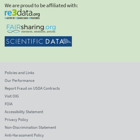
We are proud to be affiliated with:
Policies and Links
Our Performance
Report Fraud on USDA Contracts
Visit OIG
FOIA
Accessibility Statement
Privacy Policy
Non-Discrimination Statement
Anti-Harassment Policy