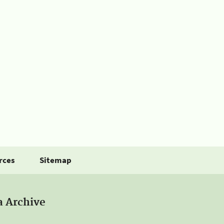
rces
Sitemap
a Archive