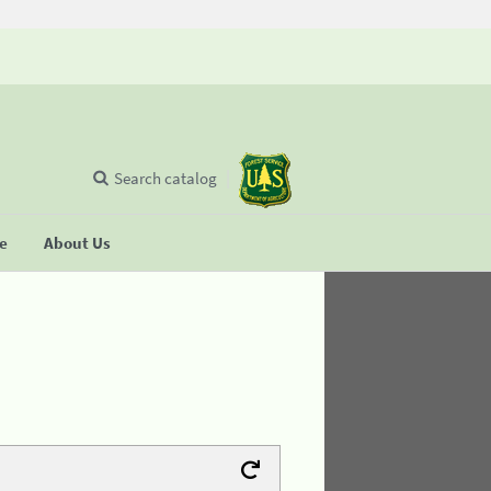
Search catalog
se
About Us