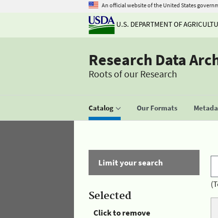
An official website of the United States govern
U.S. DEPARTMENT OF AGRICULT
Research Data Arc
Roots of our Research
Catalog
Our Formats
Metadat
Limit your search
(T
Selected
Click to remove