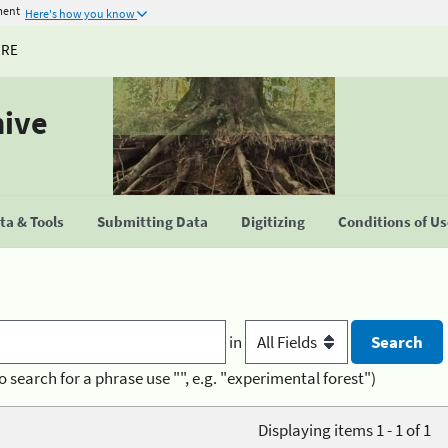
ment
Here's how you know
URE
hive
a & Tools
Submitting Data
Digitizing
Conditions of U
in
o search for a phrase use "", e.g. "experimental forest")
Displaying items 1 - 1 of 1