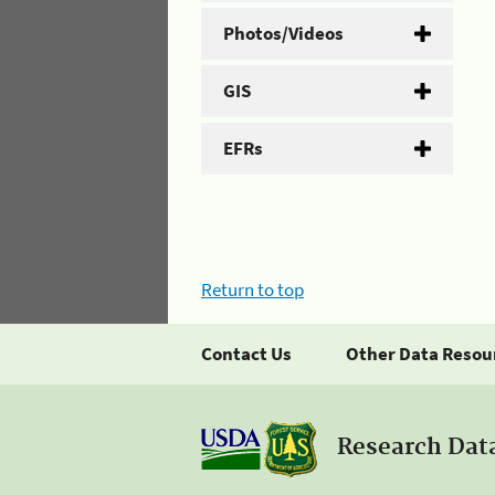
Photos/Videos
GIS
EFRs
Return to top
Contact Us
Other Data Resou
Research Dat