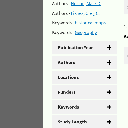
Authors -
Nelson, Mark D.
Authors -
Liknes, Greg C.
Keywords -
historical maps
1
Keywords -
Geography
A
Publication Year
Authors
Locations
Funders
Keywords
Study Length