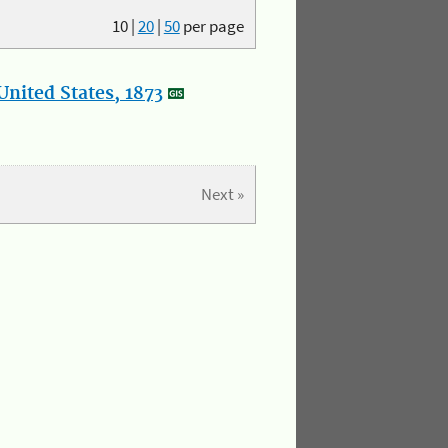
10
|
20
|
50
per page
nited States, 1873
Next »