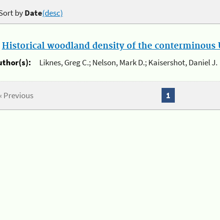
Sort by
Date
(desc)
.
Historical woodland density of the conterminous U
uthor(s):
Liknes, Greg C.; Nelson, Mark D.; Kaisershot, Daniel J.
« Previous
1