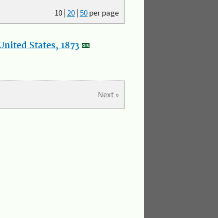
10
|
20
|
50
per page
nited States, 1873
Next »