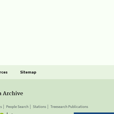
rces
Sitemap
a Archive
is
People Search
Stations
Treesearch Publications