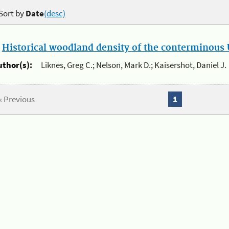
Sort by
Date
(desc)
.
Historical woodland density of the conterminous U
uthor(s):
Liknes, Greg C.; Nelson, Mark D.; Kaisershot, Daniel J.
« Previous
1