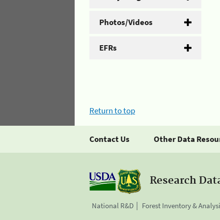
Photos/Videos
EFRs
Return to top
Contact Us
Other Data Resou
Research Dat
National R&D
Forest Inventory & Analys