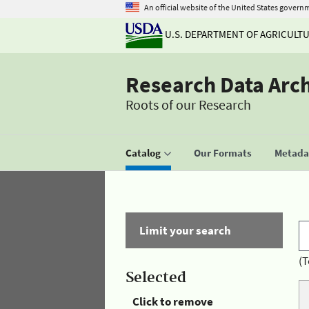
An official website of the United States govern
U.S. DEPARTMENT OF AGRICULT
Research Data Arc
Roots of our Research
Catalog
Our Formats
Metadat
Limit your search
(T
Selected
Click to remove