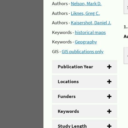
Authors -
Nelson, Mark D.
Authors -
Liknes, Greg C.
Authors -
Kaisershot, Daniel J.
1
Keywords -
historical maps
A
Keywords -
Geography
GIS -
GIS publications only
Publication Year
Locations
Funders
Keywords
Study Length