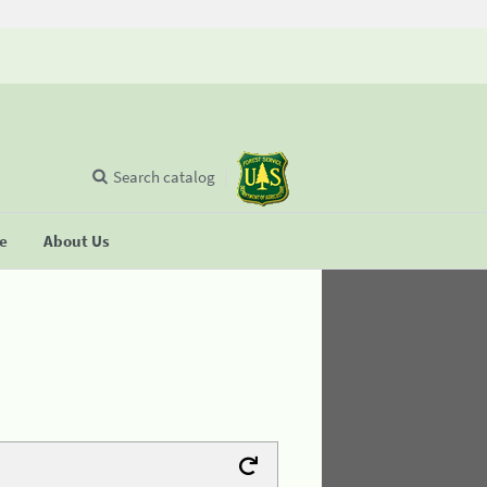
Search catalog
se
About Us