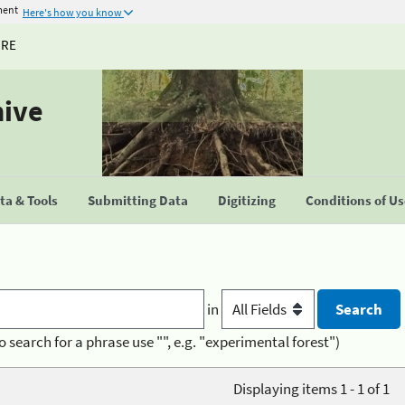
ment
Here's how you know
URE
hive
a & Tools
Submitting Data
Digitizing
Conditions of U
in
o search for a phrase use "", e.g. "experimental forest")
Displaying items 1 - 1 of 1