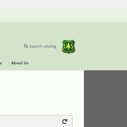
Search catalog
se
About Us