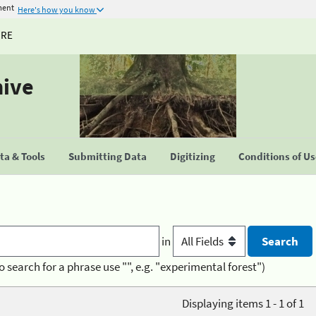
ment
Here's how you know
URE
hive
a & Tools
Submitting Data
Digitizing
Conditions of U
in
o search for a phrase use "", e.g. "experimental forest")
Displaying items 1 - 1 of 1