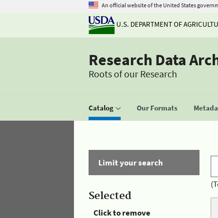
An official website of the United States govern
U.S. DEPARTMENT OF AGRICULT
Research Data Arc
Roots of our Research
Catalog
Our Formats
Metadat
Limit your search
(T
Selected
Click to remove