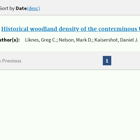
Sort by
Date
(desc)
.
Historical woodland density of the conterminous U
uthor(s):
Liknes, Greg C.; Nelson, Mark D.; Kaisershot, Daniel J.
« Previous
1