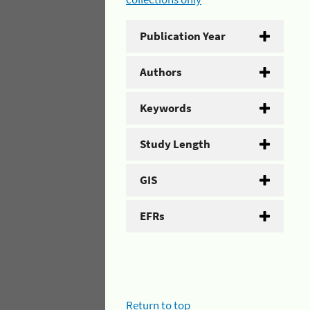
Publication Year
Authors
Keywords
Study Length
GIS
EFRs
Return to top