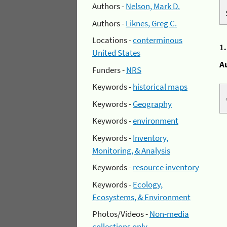
Authors -
Nelson, Mark D.
Authors -
Liknes, Greg C.
Locations -
conterminous
1
United States
A
Funders -
NRS
Keywords -
historical maps
Keywords -
Geography
Keywords -
environment
Keywords -
Inventory,
Monitoring, & Analysis
Keywords -
resource inventory
Keywords -
Ecology,
Ecosystems, & Environment
Photos/Videos -
Non-media
collections only