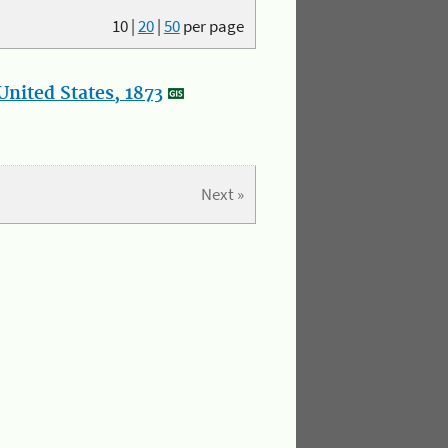
10
|
20
|
50
per page
nited States, 1873
Next »