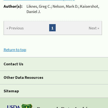
Author(s):
Liknes, Greg C.; Nelson, Mark D.; Kaisershot,
Daniel J.
« Previous
1
Next »
Return to top
Contact Us
Other Data Resources
Sitemap