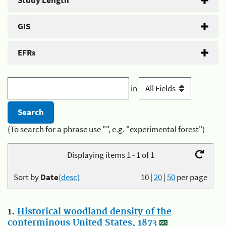
Study Length
GIS
EFRs
in
(To search for a phrase use "", e.g. "experimental forest")
Displaying items 1 - 1 of 1
Sort by
Date
(desc)
10
|
20
|
50
per page
1.
Historical woodland density of the
conterminous United States, 1873