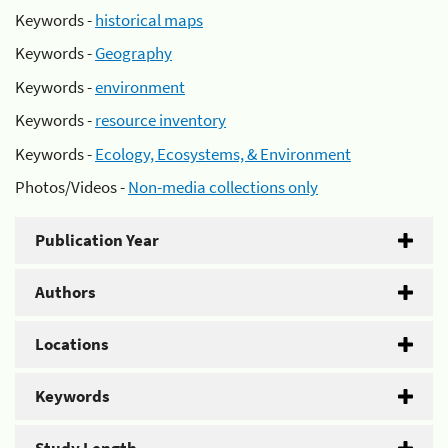
Keywords -
historical maps
Keywords -
Geography
Keywords -
environment
Keywords -
resource inventory
Keywords -
Ecology, Ecosystems, & Environment
Photos/Videos -
Non-media collections only
Publication Year
Authors
Locations
Keywords