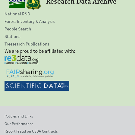
Research Data Archive
National R&D
Forest Inventory & Analysis
People Search
Stations
Treesearch Publications
We are proud to be affiliated with:
Policies and Links
Our Performance
Report Fraud on USDA Contracts