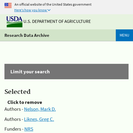
An official website of the United States government
Here's how you know
U.S. DEPARTMENT OF AGRICULTURE
Research Data Archive
MENU
Limit your search
Selected
Click to remove
Authors -
Nelson, Mark D.
Authors -
Liknes, Greg C.
Funders -
NRS