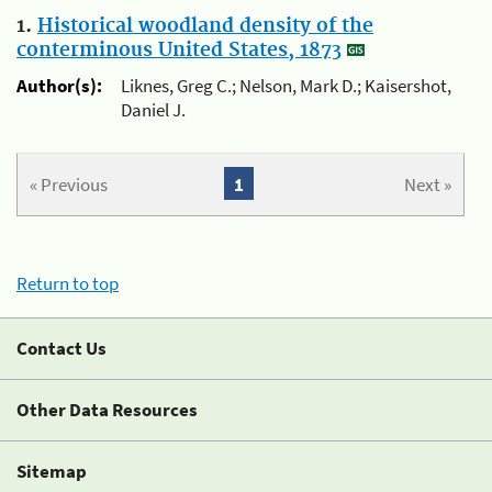
1.
Historical woodland density of the
conterminous United States, 1873
Author(s):
Liknes, Greg C.; Nelson, Mark D.; Kaisershot,
Daniel J.
« Previous
1
Next »
Return to top
Contact Us
Other Data Resources
Sitemap