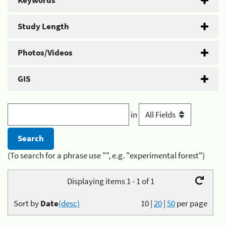
Keywords
Study Length
Photos/Videos
GIS
in
(To search for a phrase use "", e.g. "experimental forest")
Displaying items 1 - 1 of 1
Sort by
Date
(desc)
10
|
20
|
50
per page