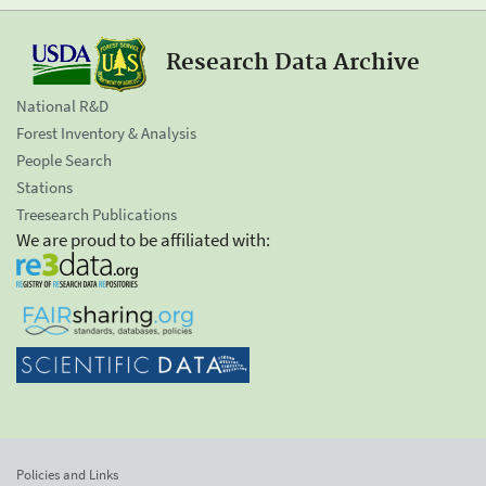
Research Data Archive
National R&D
Forest Inventory & Analysis
People Search
Stations
Treesearch Publications
We are proud to be affiliated with:
Policies and Links