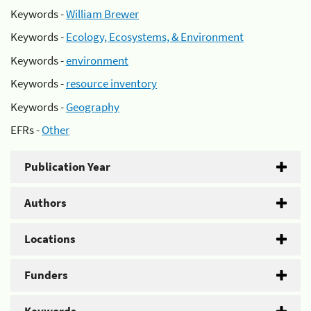
Keywords -
William Brewer
Keywords -
Ecology, Ecosystems, & Environment
Keywords -
environment
Keywords -
resource inventory
Keywords -
Geography
EFRs -
Other
Publication Year
Authors
Locations
Funders