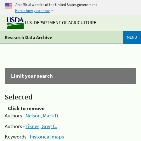
An official website of the United States government
Here's how you know
U.S. DEPARTMENT OF AGRICULTURE
Research Data Archive
MENU
Limit your search
Selected
Click to remove
Authors -
Nelson, Mark D.
Authors -
Liknes, Greg C.
Keywords -
historical maps