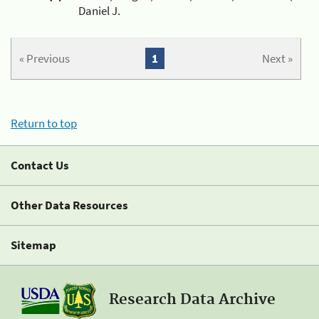
Daniel J.
« Previous
1
Next »
Return to top
Contact Us
Other Data Resources
Sitemap
Research Data Archive