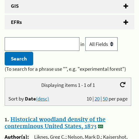
GIS
EFRs
in
(To search for a phrase use "", e.g. "experimental forest")
Displaying items 1 - 1 of 1
Sort by
Date
(desc)
10
|
20
|
50
per page
1.
Historical woodland density of the
conterminous United States, 1873
Author(s):
Liknes, Greg C.; Nelson, Mark D.; Kaisershot,