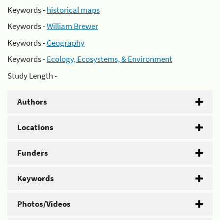
Keywords -
historical maps
Keywords -
William Brewer
Keywords -
Geography
Keywords -
Ecology, Ecosystems, & Environment
Study Length -
Authors
Locations
Funders
Keywords
Photos/Videos