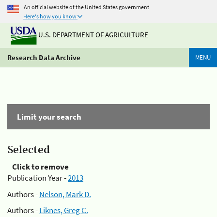
An official website of the United States government
Here's how you know
U.S. DEPARTMENT OF AGRICULTURE
Research Data Archive
MENU
Limit your search
Selected
Click to remove
Publication Year -
2013
Authors -
Nelson, Mark D.
Authors -
Liknes, Greg C.