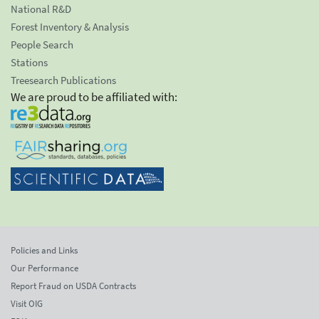
National R&D
Forest Inventory & Analysis
People Search
Stations
Treesearch Publications
We are proud to be affiliated with:
Policies and Links
Our Performance
Report Fraud on USDA Contracts
Visit OIG