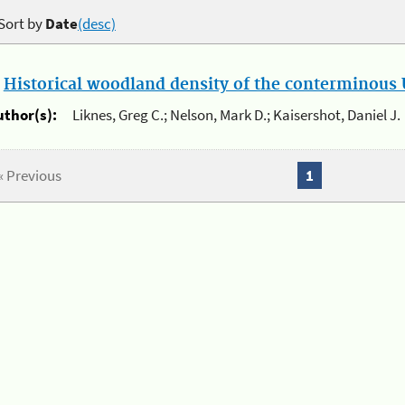
Sort by
Date
(desc)
.
Historical woodland density of the conterminous U
uthor(s):
Liknes, Greg C.; Nelson, Mark D.; Kaisershot, Daniel J.
« Previous
1