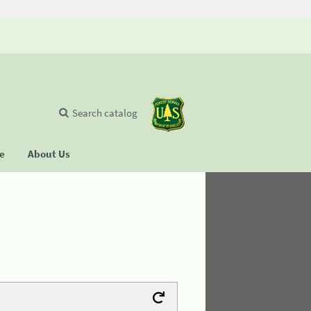
Search catalog
se
About Us