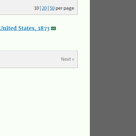
10
|
20
|
50
per page
nited States, 1873
Next »