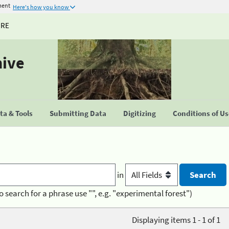
ment
Here's how you know
URE
hive
a & Tools
Submitting Data
Digitizing
Conditions of U
in
o search for a phrase use "", e.g. "experimental forest")
Displaying items 1 - 1 of 1