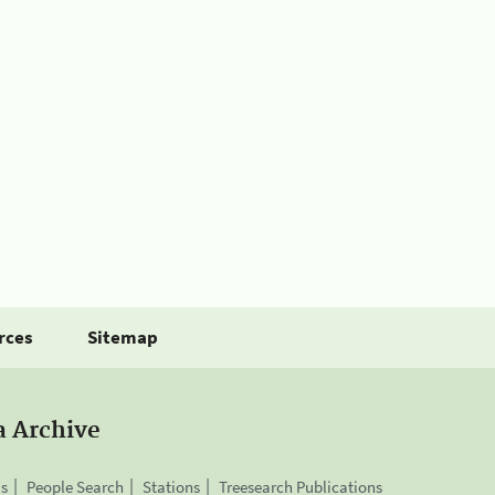
rces
Sitemap
a Archive
is
People Search
Stations
Treesearch Publications