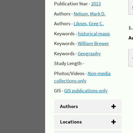
Publication Year -
2013
Authors -
Nelson, Mark D.
Authors -
Liknes, Greg C.
1
Keywords -
historical maps
A
Keywords -
William Brewer
Keywords -
Geography
Study Length -
Photos/Videos -
Non-media
collections only
GIS -
GIS publications only
Authors
Locations