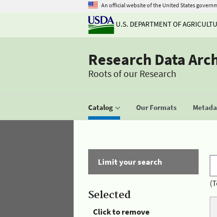
An official website of the United States govern
U.S. DEPARTMENT OF AGRICULT
Research Data Arc
Roots of our Research
Catalog
Our Formats
Metadat
Limit your search
(T
Selected
Click to remove