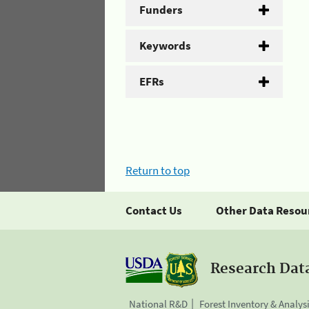
Funders
Keywords
EFRs
Return to top
Contact Us
Other Data Resou
Research Dat
National R&D
Forest Inventory & Analys