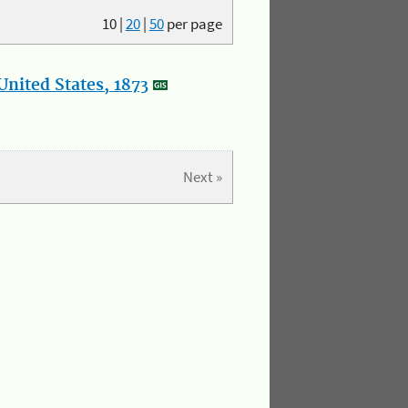
10
|
20
|
50
per page
nited States, 1873
Next »