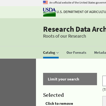
An official website of the United States govern
U.S. DEPARTMENT OF AGRICULT
Research Data Arc
Roots of our Research
Catalog
Our Formats
Metadat
Limit your search
(T
Selected
Click to remove