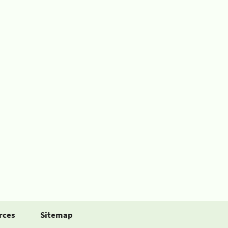
rces
Sitemap