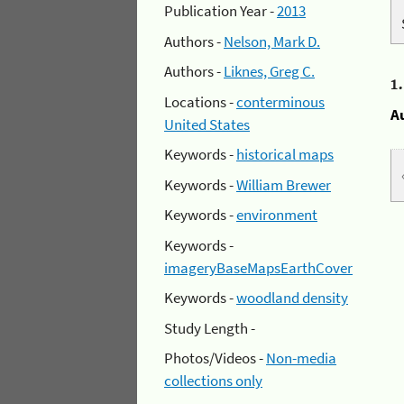
Publication Year -
2013
Authors -
Nelson, Mark D.
Authors -
Liknes, Greg C.
1
Locations -
conterminous
A
United States
Keywords -
historical maps
Keywords -
William Brewer
Keywords -
environment
Keywords -
imageryBaseMapsEarthCover
Keywords -
woodland density
Study Length -
Photos/Videos -
Non-media
collections only