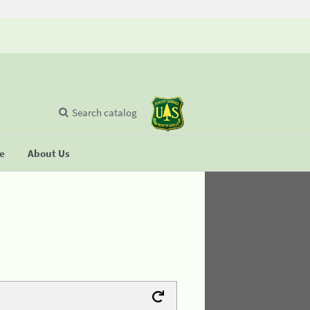
Search catalog
se
About Us