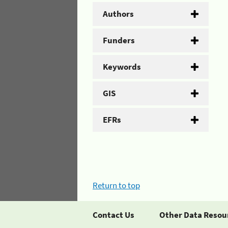
Authors
Funders
Keywords
GIS
EFRs
Return to top
Contact Us
Other Data Resou