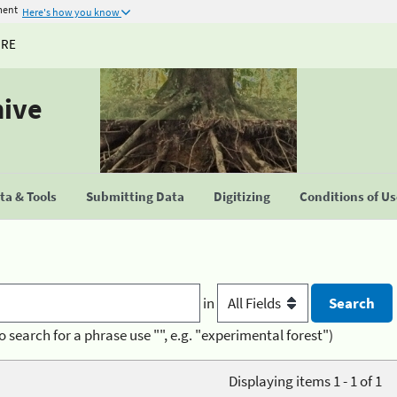
ment
Here's how you know
URE
hive
a & Tools
Submitting Data
Digitizing
Conditions of U
in
o search for a phrase use "", e.g. "experimental forest")
Displaying items 1 - 1 of 1