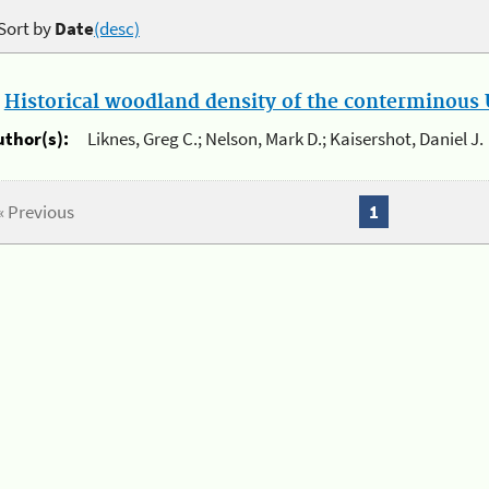
Sort by
Date
(desc)
.
Historical woodland density of the conterminous U
uthor(s):
Liknes, Greg C.; Nelson, Mark D.; Kaisershot, Daniel J.
« Previous
1