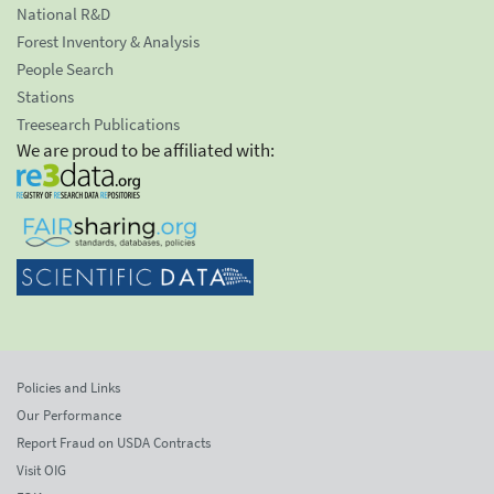
National R&D
Forest Inventory & Analysis
People Search
Stations
Treesearch Publications
We are proud to be affiliated with:
Policies and Links
Our Performance
Report Fraud on USDA Contracts
Visit OIG