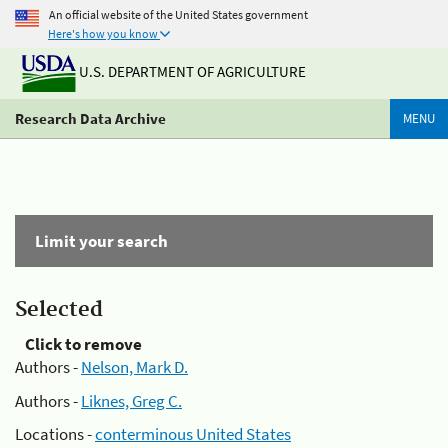
An official website of the United States government
Here's how you know
U.S. DEPARTMENT OF AGRICULTURE
Research Data Archive
MENU
Limit your search
Selected
Click to remove
Authors -
Nelson, Mark D.
Authors -
Liknes, Greg C.
Locations -
conterminous United States