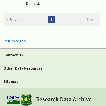
Daniel J.
« Previous
1
Next »
Return to top
Contact Us
Other Data Resources
Sitemap
Research Data Archive