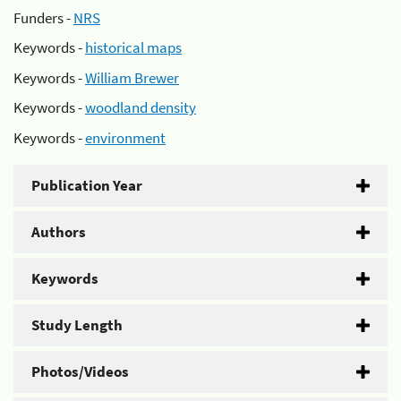
Funders -
NRS
Keywords -
historical maps
Keywords -
William Brewer
Keywords -
woodland density
Keywords -
environment
Publication Year
Authors
Keywords
Study Length
Photos/Videos