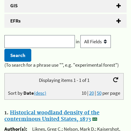
GIS
EFRs
in
(To search for a phrase use "", e.g. "experimental forest")
Displaying items 1 - 1 of 1
Sort by
Date
(desc)
10
|
20
|
50
per page
1.
Historical woodland density of the
conterminous United States, 1873
Author(s):
Liknes, Greg C.; Nelson, Mark D.; Kaisershot,