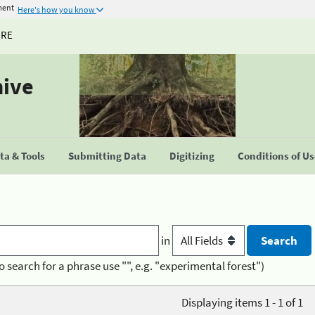
ment
Here's how you know
URE
hive
a & Tools
Submitting Data
Digitizing
Conditions of U
in
o search for a phrase use "", e.g. "experimental forest")
Displaying items 1 - 1 of 1