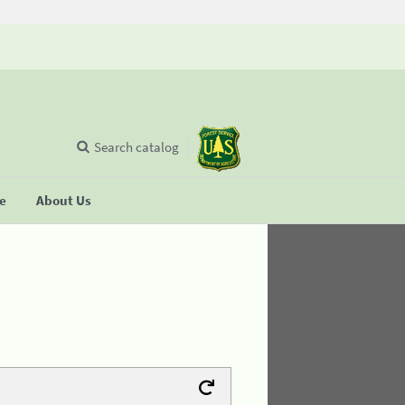
Search catalog
se
About Us