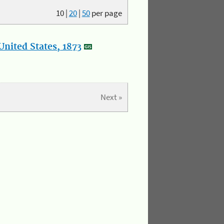
10
|
20
|
50
per page
nited States, 1873
Next »