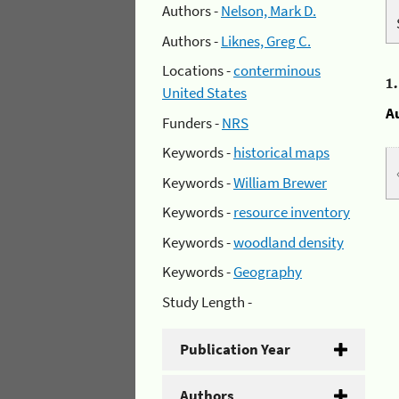
Authors -
Nelson, Mark D.
Authors -
Liknes, Greg C.
Locations -
conterminous
1
United States
A
Funders -
NRS
Keywords -
historical maps
Keywords -
William Brewer
Keywords -
resource inventory
Keywords -
woodland density
Keywords -
Geography
Study Length -
Publication Year
Authors