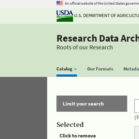
An official website of the United States govern
U.S. DEPARTMENT OF AGRICULT
Research Data Arc
Roots of our Research
Catalog
Our Formats
Metadat
Limit your search
(T
Selected
Click to remove