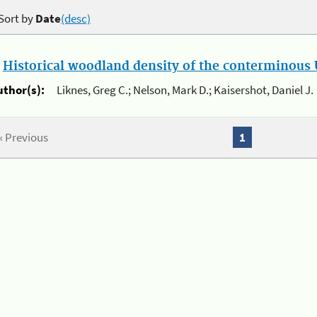
Sort by
Date
(desc)
.
Historical woodland density of the conterminous U
uthor(s):
Liknes, Greg C.; Nelson, Mark D.; Kaisershot, Daniel J.
« Previous
1