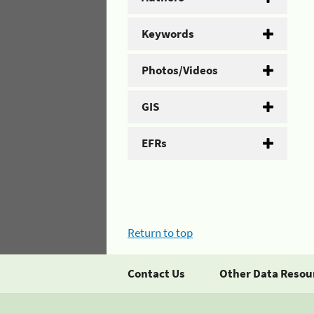
Keywords
Photos/Videos
GIS
EFRs
Return to top
Contact Us
Other Data Resou