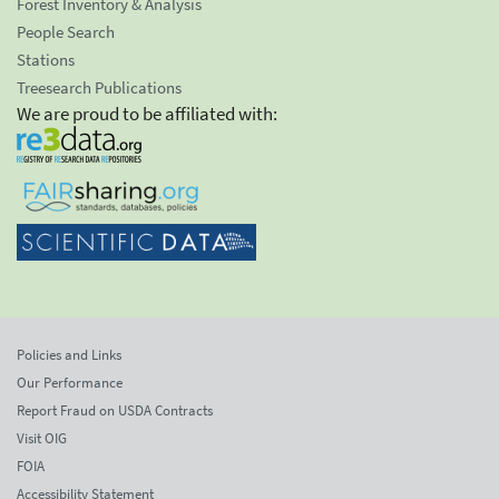
Forest Inventory & Analysis
People Search
Stations
Treesearch Publications
We are proud to be affiliated with:
Policies and Links
Our Performance
Report Fraud on USDA Contracts
Visit OIG
FOIA
Accessibility Statement