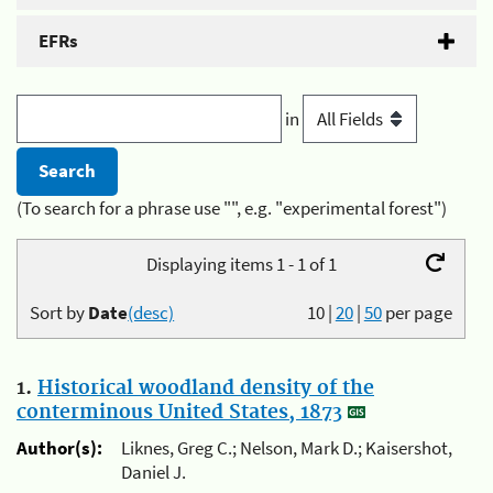
EFRs
in
(To search for a phrase use "", e.g. "experimental forest")
Displaying items 1 - 1 of 1
Sort by
Date
(desc)
10
|
20
|
50
per page
1.
Historical woodland density of the
conterminous United States, 1873
Author(s):
Liknes, Greg C.; Nelson, Mark D.; Kaisershot,
Daniel J.