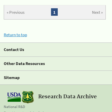
« Previous
1
Next »
Return to top
Contact Us
Other Data Resources
Sitemap
Research Data Archive
National R&D