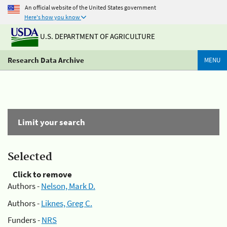
An official website of the United States government
Here's how you know
U.S. DEPARTMENT OF AGRICULTURE
Research Data Archive
MENU
Limit your search
Selected
Click to remove
Authors -
Nelson, Mark D.
Authors -
Liknes, Greg C.
Funders -
NRS