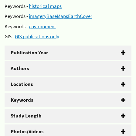
Keywords -
historical maps
Keywords -
imageryBaseMapsEarthCover
Keywords -
environment
GIS -
GIS publications only
Publication Year
Authors
Locations
Keywords
Study Length
Photos/Videos