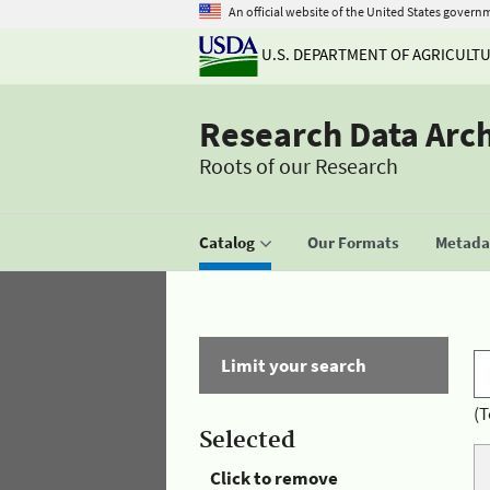
An official website of the United States govern
U.S. DEPARTMENT OF AGRICULT
Research Data Arc
Roots of our Research
Catalog
Our Formats
Metadat
Limit your search
(T
Selected
Click to remove