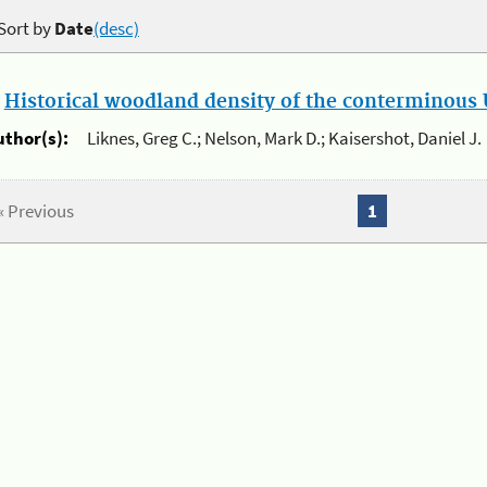
Sort by
Date
(desc)
.
Historical woodland density of the conterminous U
uthor(s):
Liknes, Greg C.; Nelson, Mark D.; Kaisershot, Daniel J.
« Previous
1