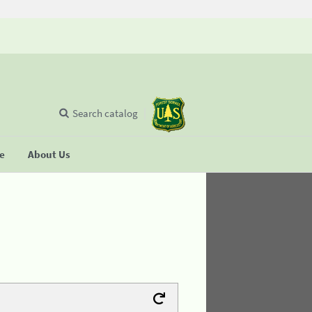
Search catalog
se
About Us