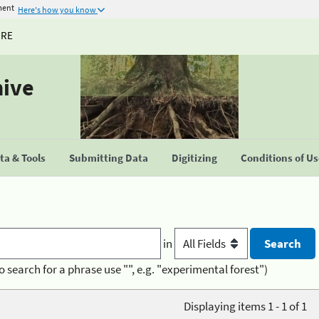
ment
Here's how you know
URE
hive
a & Tools
Submitting Data
Digitizing
Conditions of U
in
o search for a phrase use "", e.g. "experimental forest")
Displaying items 1 - 1 of 1