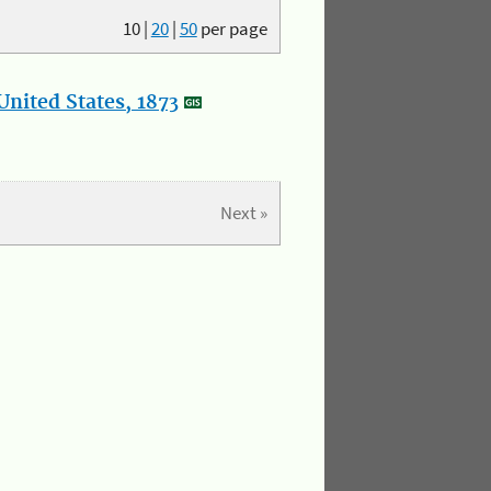
10
|
20
|
50
per page
nited States, 1873
Next »