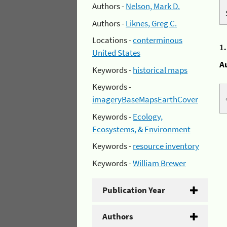
Authors -
Nelson, Mark D.
Authors -
Liknes, Greg C.
Locations -
conterminous
1
United States
A
Keywords -
historical maps
Keywords -
imageryBaseMapsEarthCover
Keywords -
Ecology,
Ecosystems, & Environment
Keywords -
resource inventory
Keywords -
William Brewer
Publication Year
Authors