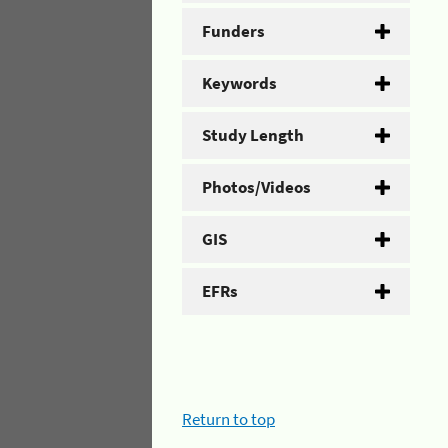
Funders
Keywords
Study Length
Photos/Videos
GIS
EFRs
Return to top