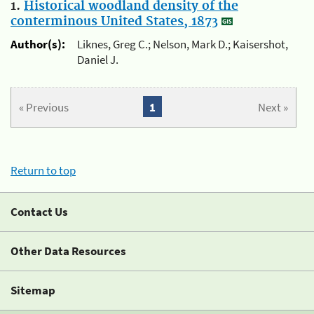
1.
Historical woodland density of the
conterminous United States, 1873
Author(s):
Liknes, Greg C.; Nelson, Mark D.; Kaisershot,
Daniel J.
« Previous
1
Next »
Return to top
Contact Us
Other Data Resources
Sitemap