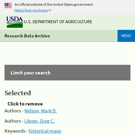
An official website of the United States government
Here's how you know
U.S. DEPARTMENT OF AGRICULTURE
Research Data Archive
MENU
Limit your search
Selected
Click to remove
Authors -
Nelson, Mark D.
Authors -
Liknes, Greg C.
Keywords -
historical maps