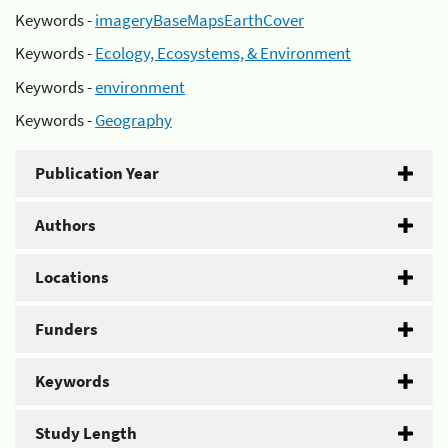
Keywords -
imageryBaseMapsEarthCover
Keywords -
Ecology, Ecosystems, & Environment
Keywords -
environment
Keywords -
Geography
Publication Year
Authors
Locations
Funders
Keywords
Study Length