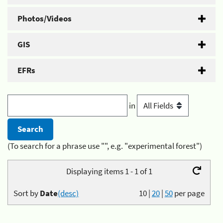
Photos/Videos
GIS
EFRs
in
(To search for a phrase use "", e.g. "experimental forest")
Displaying items 1 - 1 of 1
Sort by
Date
(desc)
10
|
20
|
50
per page