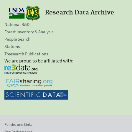
Research Data Archive
National R&D
Forest Inventory & Analysis
People Search
Stations
Treesearch Publications
We are proud to be affiliated with:
Policies and Links
Our Performance